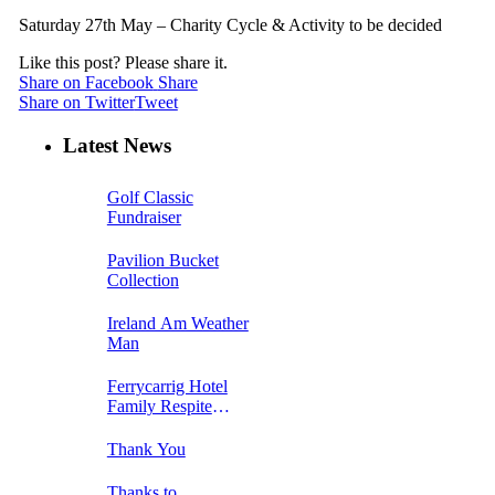
Saturday 27th May – Charity Cycle & Activity to be decided
Like this post? Please share it.
Share on Facebook
Share
Share on Twitter
Tweet
Latest News
Golf Classic
Fundraiser
Pavilion Bucket
Collection
Ireland Am Weather
Man
Ferrycarrig Hotel
Family Respite
Breakaway Week 1
Thank You
Thanks to