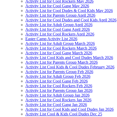
Activity List for Cool Rockers May 2026
Activity List for Cool Gang May 2026
Activity List for Cool Dudes & Cool Kids May 2026
Activity List for Parents Group April 2026
Activity List for Cool Dudes and Cool Kids April 2026
Activity List for Adult Group April 2026
Activity List for Cool Gang April 2026
Activity List for Cool Rockers April 2026
Easter Camp Activity List 2026
Activity List for Adult Group March 2026
Activity List for Cool Rockers March 2026
Activity List for Cool Gang March 2026
Activity List Cool Kids and Cool Dudes March 2026
Activity List for Parents Group March 2026
Activity List Cool Kids & Cool Dudes February 2026
Activity List for Parents Group Feb 2026
Activity List for Adult Group Feb 2026
Activity List for Cool Gang Feb 2026
Activity List for Cool Rockers Feb 2026
Activity List for Parents Group Jan 2026
Activity List for Adult Group Jan 2026
Activity List for Cool Rockers Jan 2026
Activity List for Cool Gang Jan 2026
Activity List for Cool Kids and Cool Dudes Jan 2026
Activity List Cool & Kids Cool Dudes Dec 25