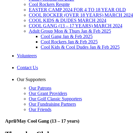
Cool Rockers Respite
EASTER CAMP 2024 FOR 4 TO 18 YEAR OLD
COOL ROCKER (OVER 18 YEARS) MARCH 2024
COOL KIDS & DUDES MARCH 2024
COOL GANG (13 – 17 YEARS) MARCH 2024
Adult Group Mon & Thurs Jan & Feb 2025
Cool Gang Jan & Feb 2025
Cool Rockers Jan & Feb 2025
Cool Kids & Cool Dudes Jan & Feb 2025
Volunteers
Contact Us
Our Supporters
Our Patrons
Our Grant Providers
Our Golf Classic Supporters
Our Fundraising Partners
Our Friends
April/May Cool Gang (13 – 17 years)