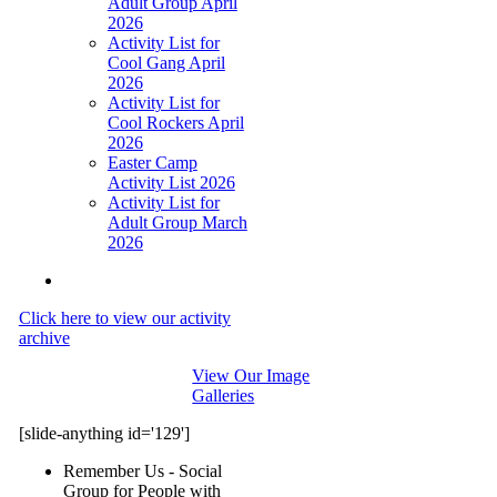
Adult Group April
2026
Activity List for
Cool Gang April
2026
Activity List for
Cool Rockers April
2026
Easter Camp
Activity List 2026
Activity List for
Adult Group March
2026
Click here to view our activity
archive
View Our Image
Galleries
[slide-anything id='129']
Remember Us - Social
Group for People with