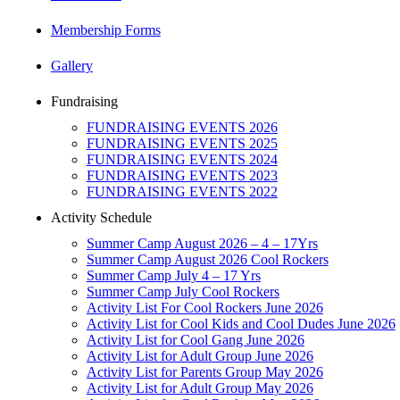
Membership Forms
Gallery
Fundraising
FUNDRAISING EVENTS 2026
FUNDRAISING EVENTS 2025
FUNDRAISING EVENTS 2024
FUNDRAISING EVENTS 2023
FUNDRAISING EVENTS 2022
Activity Schedule
Summer Camp August 2026 – 4 – 17Yrs
Summer Camp August 2026 Cool Rockers
Summer Camp July 4 – 17 Yrs
Summer Camp July Cool Rockers
Activity List For Cool Rockers June 2026
Activity List for Cool Kids and Cool Dudes June 2026
Activity List for Cool Gang June 2026
Activity List for Adult Group June 2026
Activity List for Parents Group May 2026
Activity List for Adult Group May 2026