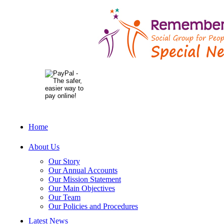
Home
About Us
Our Story
Our Annual Accounts
Our Mission Statement
Our Main Objectives
Our Team
Our Policies and Procedures
Latest News