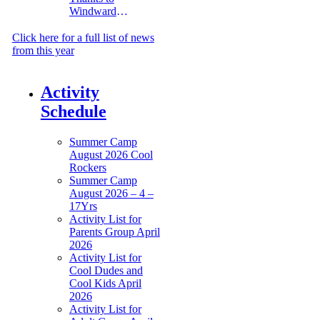
Windward
Management
Click here for a full list of news
from this year
Activity
Schedule
Summer Camp
August 2026 Cool
Rockers
Summer Camp
August 2026 – 4 –
17Yrs
Activity List for
Parents Group April
2026
Activity List for
Cool Dudes and
Cool Kids April
2026
Activity List for