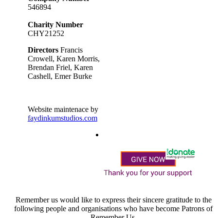
546894
Charity Number
CHY21252
Directors
Francis
Crowell, Karen Morris,
Brendan Friel, Karen
Cashell, Emer Burke
Website maintenace by
faydinkumstudios.com
Remember us would like to express their sincere gratitude to the
following people and organisations who have become Patrons of
Remember Us.