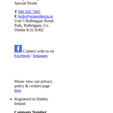
Special Needs
T
086 045 7003
E
hello@rememberus.ie
Unit 5 Balbriggan Retail
Park, Balbriggan, Co.
Dublin K32 K002
Connect with us on
Facebook
/
Instagam
Please
view our privacy
policy & cookies page
here
Registered in Dublin,
Ireland
Company Number