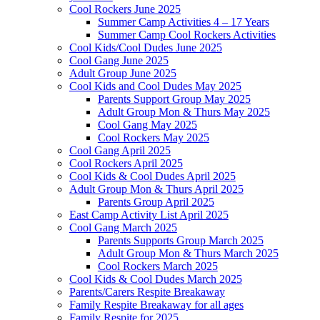
Cool Rockers June 2025
Summer Camp Activities 4 – 17 Years
Summer Camp Cool Rockers Activities
Cool Kids/Cool Dudes June 2025
Cool Gang June 2025
Adult Group June 2025
Cool Kids and Cool Dudes May 2025
Parents Support Group May 2025
Adult Group Mon & Thurs May 2025
Cool Gang May 2025
Cool Rockers May 2025
Cool Gang April 2025
Cool Rockers April 2025
Cool Kids & Cool Dudes April 2025
Adult Group Mon & Thurs April 2025
Parents Group April 2025
East Camp Activity List April 2025
Cool Gang March 2025
Parents Supports Group March 2025
Adult Group Mon & Thurs March 2025
Cool Rockers March 2025
Cool Kids & Cool Dudes March 2025
Parents/Carers Respite Breakaway
Family Respite Breakaway for all ages
Family Respite for 2025