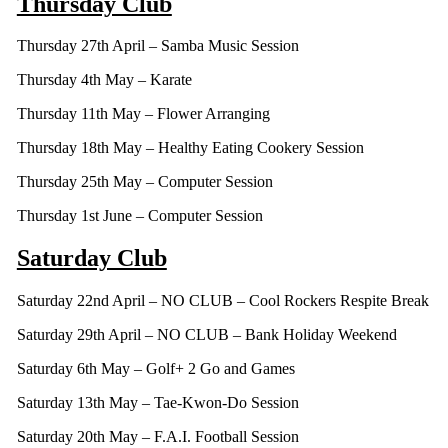
Thursday Club
Thursday 27th April – Samba Music Session
Thursday 4th May – Karate
Thursday 11th May – Flower Arranging
Thursday 18th May – Healthy Eating Cookery Session
Thursday 25th May – Computer Session
Thursday 1st June – Computer Session
Saturday Club
Saturday 22nd April – NO CLUB – Cool Rockers Respite Break
Saturday 29th April – NO CLUB – Bank Holiday Weekend
Saturday 6th May – Golf+ 2 Go and Games
Saturday 13th May – Tae-Kwon-Do Session
Saturday 20th May – F.A.I. Football Session