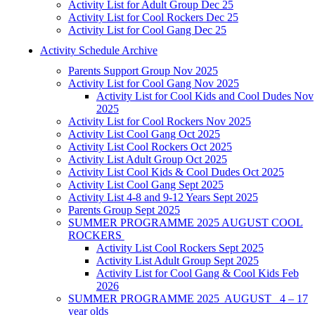
Activity List for Adult Group Dec 25
Activity List for Cool Rockers Dec 25
Activity List for Cool Gang Dec 25
Activity Schedule Archive
Parents Support Group Nov 2025
Activity List for Cool Gang Nov 2025
Activity List for Cool Kids and Cool Dudes Nov
2025
Activity List for Cool Rockers Nov 2025
Activity List Cool Gang Oct 2025
Activity List Cool Rockers Oct 2025
Activity List Adult Group Oct 2025
Activity List Cool Kids & Cool Dudes Oct 2025
Activity List Cool Gang Sept 2025
Activity List 4-8 and 9-12 Years Sept 2025
Parents Group Sept 2025
SUMMER PROGRAMME 2025 AUGUST COOL
ROCKERS
Activity List Cool Rockers Sept 2025
Activity List Adult Group Sept 2025
Activity List for Cool Gang & Cool Kids Feb
2026
SUMMER PROGRAMME 2025 AUGUST 4 – 17
year olds