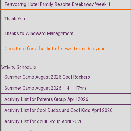
Ferrycarrig Hotel Family Respite Breakaway Week 1
Thank You
Thanks to Windward Management
Click here for a full list of news from this year
Activity Schedule
Summer Camp August 2026 Cool Rockers
Summer Camp August 2026 – 4 – 17Yrs
Activity List for Parents Group April 2026
Activity List for Cool Dudes and Cool Kids April 2026
Activity List for Adult Group April 2026