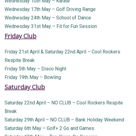
Wednesday 10th May – Karate
Wednesday 17th May – Golf Driving Range
Wednesday 24th May – School of Dance
Wednesday 31st May – Fit for Fun Session
Friday Club
Friday 21st April & Saturday 22nd April – Cool Rockers
Respite Break
Friday 5th May – Disco Night
Friday 19th May – Bowling
Saturday Club
Saturday 22nd April – NO CLUB – Cool Rockers Respite
Break
Saturday 29th April – NO CLUB – Bank Holiday Weekend
Saturday 6th May – Golf+ 2 Go and Games