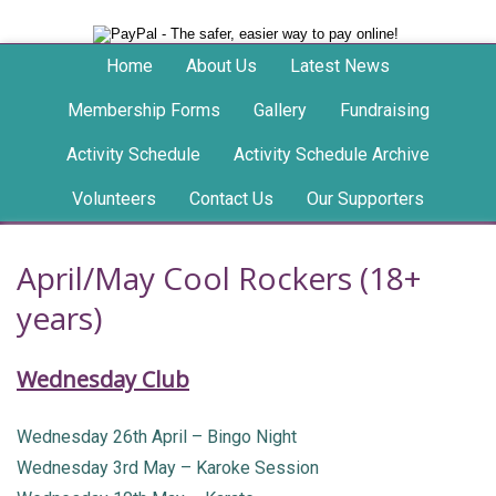
Home
About Us
Latest News
Membership Forms
Gallery
Fundraising
Activity Schedule
Activity Schedule Archive
Volunteers
Contact Us
Our Supporters
April/May Cool Rockers (18+
years)
Wednesday Club
Wednesday 26th April – Bingo Night
Wednesday 3rd May – Karoke Session