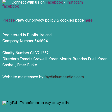
Connect with us on
Facebook
/
Instagam
Please
view our privacy policy & cookies page
here
Registered in Dublin, Ireland
Company Number
546894
Charity Number
CHY21252
Directors
Francis Crowell, Karen Morris, Brendan Friel, Karen
Cashell, Emer Burke
Website maintenace by
faydinkumstudios.com