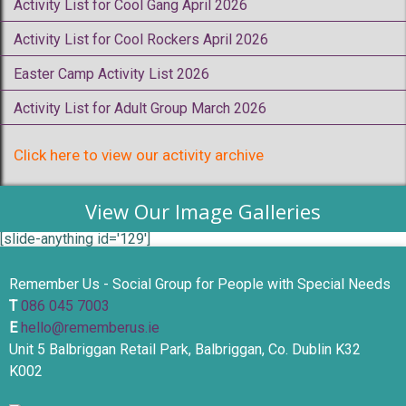
Activity List for Cool Gang April 2026
Activity List for Cool Rockers April 2026
Easter Camp Activity List 2026
Activity List for Adult Group March 2026
Click here to view our activity archive
View Our Image Galleries
[slide-anything id='129']
Remember Us - Social Group for People with Special Needs
T
086 045 7003
E
hello@rememberus.ie
Unit 5 Balbriggan Retail Park, Balbriggan, Co. Dublin K32
K002