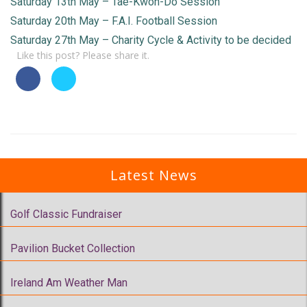
Saturday 13th May – Tae-Kwon-Do Session
Saturday 20th May – F.A.I. Football Session
Saturday 27th May – Charity Cycle & Activity to be decided
Like this post? Please share it.
Latest News
Golf Classic Fundraiser
Pavilion Bucket Collection
Ireland Am Weather Man