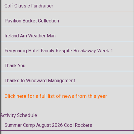
Golf Classic Fundraiser
Pavilion Bucket Collection
Ireland Am Weather Man
Ferrycarrig Hotel Family Respite Breakaway Week 1
Thank You
Thanks to Windward Management
Click here for a full list of news from this year
Activity Schedule
Summer Camp August 2026 Cool Rockers