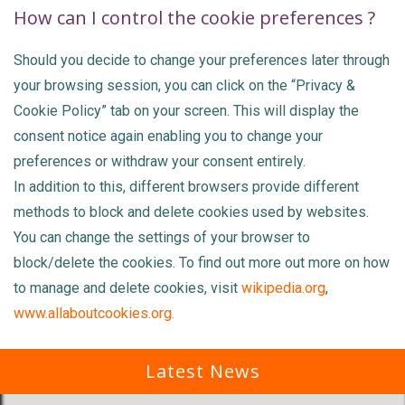
How can I control the cookie preferences ?
Should you decide to change your preferences later through
your browsing session, you can click on the “Privacy &
Cookie Policy” tab on your screen. This will display the
consent notice again enabling you to change your
preferences or withdraw your consent entirely.
In addition to this, different browsers provide different
methods to block and delete cookies used by websites.
You can change the settings of your browser to
block/delete the cookies. To find out more out more on how
to manage and delete cookies, visit
wikipedia.org
,
www.allaboutcookies.org.
Latest News