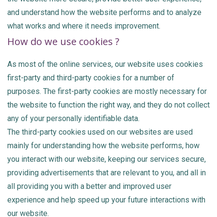
and understand how the website performs and to analyze
what works and where it needs improvement.
How do we use cookies ?
As most of the online services, our website uses cookies
first-party and third-party cookies for a number of
purposes. The first-party cookies are mostly necessary for
the website to function the right way, and they do not collect
any of your personally identifiable data.
The third-party cookies used on our websites are used
mainly for understanding how the website performs, how
you interact with our website, keeping our services secure,
providing advertisements that are relevant to you, and all in
all providing you with a better and improved user
experience and help speed up your future interactions with
our website.