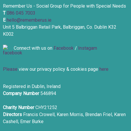
Remember Us - Social Group for People with Special Needs
T
086 045 7003
E
hello@rememberus.ie
Unit 5 Balbriggan Retail Park, Balbriggan, Co. Dublin K32
K002
Connect with us on
Facebook
/
Instagam
Please
view our privacy policy & cookies page
here
Registered in Dublin, Ireland
Company Number
546894
Charity Number
CHY21252
Directors
Francis Crowell, Karen Morris, Brendan Friel, Karen
Cashell, Emer Burke