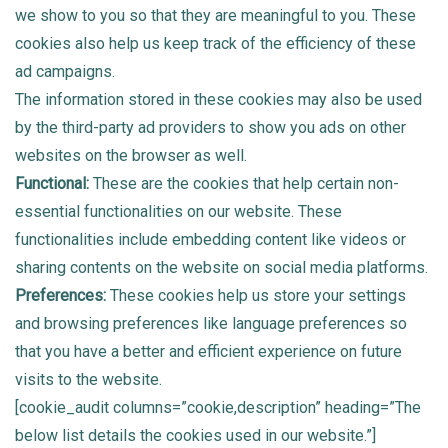
we show to you so that they are meaningful to you. These
cookies also help us keep track of the efficiency of these
ad campaigns.
The information stored in these cookies may also be used
by the third-party ad providers to show you ads on other
websites on the browser as well.
Functional:
These are the cookies that help certain non-
essential functionalities on our website. These
functionalities include embedding content like videos or
sharing contents on the website on social media platforms.
Preferences:
These cookies help us store your settings
and browsing preferences like language preferences so
that you have a better and efficient experience on future
visits to the website.
[cookie_audit columns=”cookie,description” heading=”The
below list details the cookies used in our website.”]