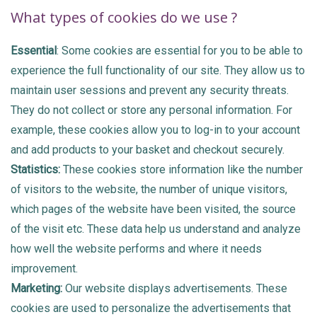
What types of cookies do we use ?
Essential
: Some cookies are essential for you to be able to
experience the full functionality of our site. They allow us to
maintain user sessions and prevent any security threats.
They do not collect or store any personal information. For
example, these cookies allow you to log-in to your account
and add products to your basket and checkout securely.
Statistics:
These cookies store information like the number
of visitors to the website, the number of unique visitors,
which pages of the website have been visited, the source
of the visit etc. These data help us understand and analyze
how well the website performs and where it needs
improvement.
Marketing:
Our website displays advertisements. These
cookies are used to personalize the advertisements that