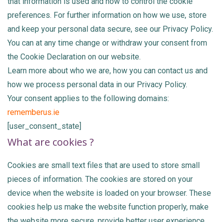
that information is used and how to control the cookie
preferences. For further information on how we use, store
and keep your personal data secure, see our Privacy Policy.
You can at any time change or withdraw your consent from
the Cookie Declaration on our website.
Learn more about who we are, how you can contact us and
how we process personal data in our Privacy Policy.
Your consent applies to the following domains:
rememberus.ie
[user_consent_state]
What are cookies ?
Cookies are small text files that are used to store small
pieces of information. The cookies are stored on your
device when the website is loaded on your browser. These
cookies help us make the website function properly, make
the website more secure, provide better user experience,