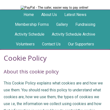
Home
About Us
Latest News
Membership Forms
Gallery
Fundraising
Activity Schedule
Activity Schedule Archive
Volunteers
Contact Us
Our Supporters
Cookie Policy
About this cookie policy
This Cookie Policy explains what cookies are and how we
use them. You should read this policy to understand what
cookies are, how we use them, the types of cookies we
use i.e, the information we collect using cookies and how