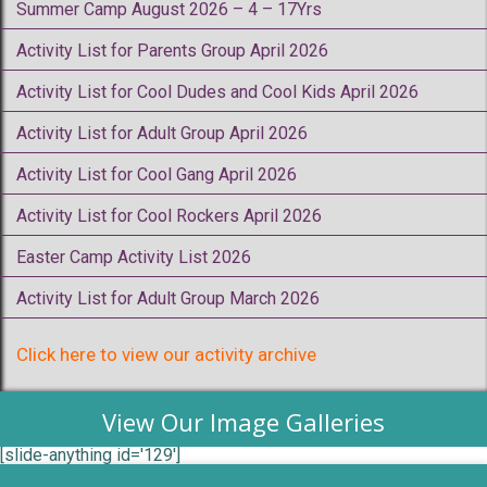
Summer Camp August 2026 – 4 – 17Yrs
Activity List for Parents Group April 2026
Activity List for Cool Dudes and Cool Kids April 2026
Activity List for Adult Group April 2026
Activity List for Cool Gang April 2026
Activity List for Cool Rockers April 2026
Easter Camp Activity List 2026
Activity List for Adult Group March 2026
Click here to view our activity archive
View Our Image Galleries
[slide-anything id='129']