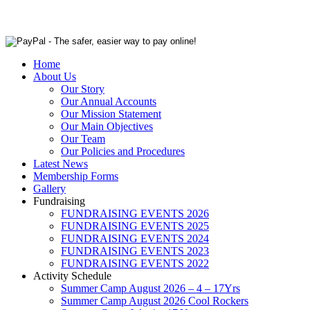
Home
About Us
Our Story
Our Annual Accounts
Our Mission Statement
Our Main Objectives
Our Team
Our Policies and Procedures
Latest News
Membership Forms
Gallery
Fundraising
FUNDRAISING EVENTS 2026
FUNDRAISING EVENTS 2025
FUNDRAISING EVENTS 2024
FUNDRAISING EVENTS 2023
FUNDRAISING EVENTS 2022
Activity Schedule
Summer Camp August 2026 – 4 – 17Yrs
Summer Camp August 2026 Cool Rockers