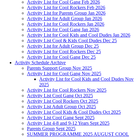
Activity List for Cool Gang Feb 2026
Activity List for Cool Rockers Feb 2026
Activity List for Parents Group Jan 2026
Activity List for Adult Group Jan 2026
Activity List for Cool Rockers Jan 2026
Activity List for Cool Gang Jan 2026
Activity List for Cool Kids and Cool Dudes Jan 2026
Activity List Cool & Kids Cool Dudes Dec 25
Activity List for Adult Group Dec 25
Activity List for Cool Rockers Dec 25
Activity List for Cool Gang Dec 25
Activity Schedule Archive
Parents Support Group Nov 2025
Activity List for Cool Gang Nov 2025
Activity List for Cool Kids and Cool Dudes Nov
2025
Activity List for Cool Rockers Nov 2025
Activity List Cool Gang Oct 2025
Activity List Cool Rockers Oct 2025
Activity List Adult Group Oct 2025
Activity List Cool Kids & Cool Dudes Oct 2025
Activity List Cool Gang Sept 2025
Activity List 4-8 and 9-12 Years Sept 2025
Parents Group Sept 2025
SUMMER PROGRAMME 2025 AUGUST COOL