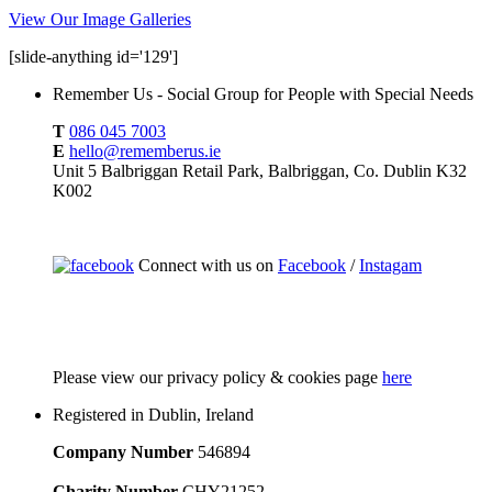
View Our Image Galleries
[slide-anything id='129']
Remember Us - Social Group for People with Special Needs
T
086 045 7003
E
hello@rememberus.ie
Unit 5 Balbriggan Retail Park, Balbriggan, Co. Dublin K32
K002
Connect with us on
Facebook
/
Instagam
Please
view our privacy policy & cookies page
here
Registered in Dublin, Ireland
Company Number
546894
Charity Number
CHY21252