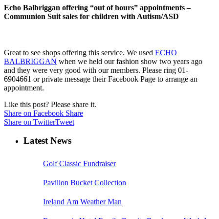
Echo Balbriggan offering “out of hours” appointments –
Communion Suit sales for children with Autism/ASD
Great to see shops offering this service. We used
ECHO
BALBRIGGAN
when we held our fashion show two years ago
and they were very good with our members. Please ring 01-
6904661 or private message their Facebook Page to arrange an
appointment.
Like this post? Please share it.
Share on Facebook
Share
Share on Twitter
Tweet
Latest News
Golf Classic Fundraiser
Pavilion Bucket Collection
Ireland Am Weather Man