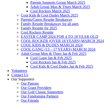
Parents Supports Group March 2025
Adult Group Mon & Thurs March 2025
Cool Rockers March 2025
Cool Kids & Cool Dudes March 2025
Parents/Carers Respite Breakaway
Family Respite Breakaway for all ages
Family Respite for 2025
Cool Rockers Respite
EASTER CAMP 2024 FOR 4 TO 18 YEAR OLD
COOL ROCKER (OVER 18 YEARS) MARCH 2024
COOL KIDS & DUDES MARCH 2024
COOL GANG (13 – 17 YEARS) MARCH 2024
Adult Group Mon & Thurs Jan & Feb 2025
Cool Gang Jan & Feb 2025
Cool Rockers Jan & Feb 2025
Cool Kids & Cool Dudes Jan & Feb 2025
Volunteers
Contact Us
Our Supporters
Our Patrons
Our Grant Providers
Our Golf Classic Supporters
Our Fundraising Partners
Our Friends