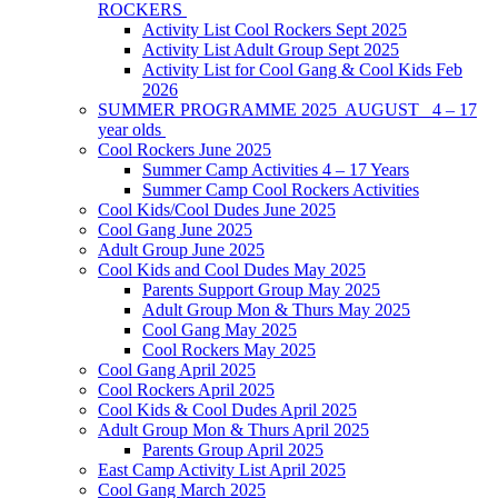
ROCKERS
Activity List Cool Rockers Sept 2025
Activity List Adult Group Sept 2025
Activity List for Cool Gang & Cool Kids Feb
2026
SUMMER PROGRAMME 2025 AUGUST 4 – 17
year olds
Cool Rockers June 2025
Summer Camp Activities 4 – 17 Years
Summer Camp Cool Rockers Activities
Cool Kids/Cool Dudes June 2025
Cool Gang June 2025
Adult Group June 2025
Cool Kids and Cool Dudes May 2025
Parents Support Group May 2025
Adult Group Mon & Thurs May 2025
Cool Gang May 2025
Cool Rockers May 2025
Cool Gang April 2025
Cool Rockers April 2025
Cool Kids & Cool Dudes April 2025
Adult Group Mon & Thurs April 2025
Parents Group April 2025
East Camp Activity List April 2025
Cool Gang March 2025