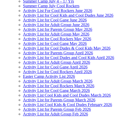
Summer Camp July 4 – 17 Yrs
Summer Camp July Cool Rockers
Activity List For Cool Rockers June 2026
Activity List for Cool Kids and Cool Dudes June 2026
Activity List for Cool Gang June 2026
Activity List for Adult Group June 2026
Activity List for Parents Group May 2026
Activity List for Adult Group May 2026
Activity List for Cool Rockers May 2026
Activity List for Cool Gang May 2026
Activity List for Cool Dudes & Cool Kids May 2026
Activity List for Parents Group April 2026
Activity List for Cool Dudes and Cool Kids April 2026
Activity List for Adult Group April 2026
Activity List for Cool Gang April 2026
Activity List for Cool Rockers April 2026
Easter Camp Activity List 2026
Activity List for Adult Group March 2026
Activity List for Cool Rockers March 2026
Activity List for Cool Gang March 2026
Activity List Cool Kids and Cool Dudes March 2026
Activity List for Parents Group March 2026
Activity List Cool Kids & Cool Dudes February 2026
Activity List for Parents Group Feb 2026
Activity List for Adult Group Feb 2026