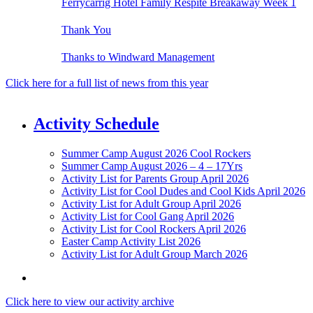
Ferrycarrig Hotel Family Respite Breakaway Week 1
Thank You
Thanks to Windward Management
Click here for a full list of news from this year
Activity Schedule
Summer Camp August 2026 Cool Rockers
Summer Camp August 2026 – 4 – 17Yrs
Activity List for Parents Group April 2026
Activity List for Cool Dudes and Cool Kids April 2026
Activity List for Adult Group April 2026
Activity List for Cool Gang April 2026
Activity List for Cool Rockers April 2026
Easter Camp Activity List 2026
Activity List for Adult Group March 2026
Click here to view our activity archive