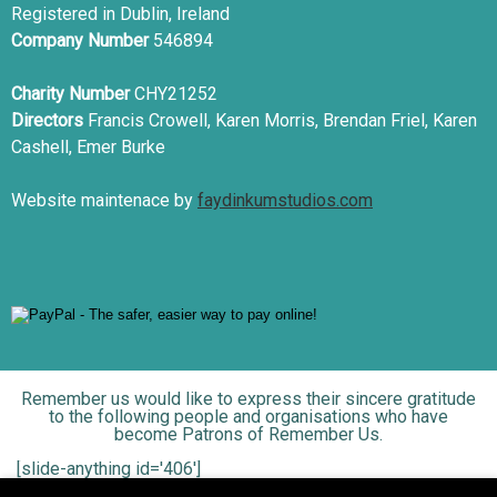
Registered in Dublin, Ireland
Company Number
546894
Charity Number
CHY21252
Directors
Francis Crowell, Karen Morris, Brendan Friel, Karen
Cashell, Emer Burke
Website maintenace by
faydinkumstudios.com
Remember us would like to express their sincere gratitude
to the following people and organisations who have
become Patrons of Remember Us.
[slide-anything id='406']