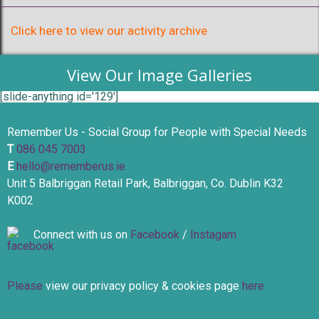
Click here to view our activity archive
View Our Image Galleries
[slide-anything id='129']
Remember Us - Social Group for People with Special Needs
T
086 045 7003
E
hello@rememberus.ie
Unit 5 Balbriggan Retail Park, Balbriggan, Co. Dublin K32
K002
Connect with us on
Facebook
/
Instagam
Please
view our privacy policy & cookies page
here