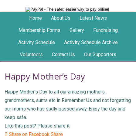
Home
About Us
Latest News
Membership Forms
Gallery
Fundraising
Activity Schedule
Activity Schedule Archive
Volunteers
Contact Us
Our Supporters
Happy Mother’s Day
Happy Mother’s Day to all our amazing mothers,
grandmothers, aunts etc in Remember Us and not forgetting
our moms who has sadly passed away. Enjoy the day and
keep safe.
Like this post? Please share it.
Share on Facebook
Share