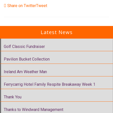
Share on Twitter
Tweet
Latest News
Golf Classic Fundraiser
Pavilion Bucket Collection
Ireland Am Weather Man
Ferrycarrig Hotel Family Respite Breakaway Week 1
Thank You
Thanks to Windward Management