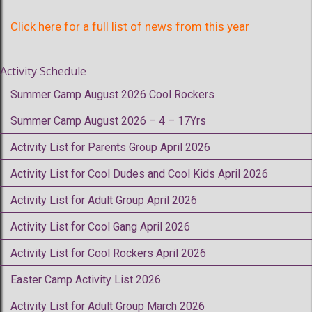
Click here for a full list of news from this year
Activity Schedule
Summer Camp August 2026 Cool Rockers
Summer Camp August 2026 – 4 – 17Yrs
Activity List for Parents Group April 2026
Activity List for Cool Dudes and Cool Kids April 2026
Activity List for Adult Group April 2026
Activity List for Cool Gang April 2026
Activity List for Cool Rockers April 2026
Easter Camp Activity List 2026
Activity List for Adult Group March 2026