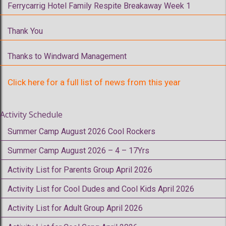
Ferrycarrig Hotel Family Respite Breakaway Week 1
Thank You
Thanks to Windward Management
Click here for a full list of news from this year
Activity Schedule
Summer Camp August 2026 Cool Rockers
Summer Camp August 2026 – 4 – 17Yrs
Activity List for Parents Group April 2026
Activity List for Cool Dudes and Cool Kids April 2026
Activity List for Adult Group April 2026