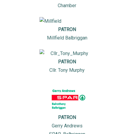
Chamber
PATRON
Millfield Balbriggan
PATRON
Cllr. Tony Murphy
PATRON
Gerry Andrews