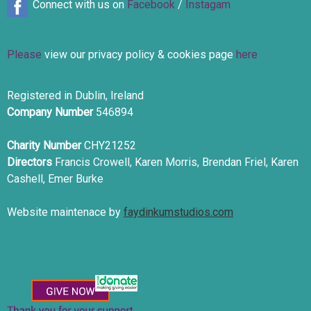
Connect with us on
Facebook
/
Instagam
Please
view our privacy policy & cookies page
here
Registered in Dublin, Ireland
Company Number
546894
Charity Number
CHY21252
Directors
Francis Crowell, Karen Morris, Brendan Friel, Karen
Cashell, Emer Burke
Website maintenace by
faydinkumstudios.com