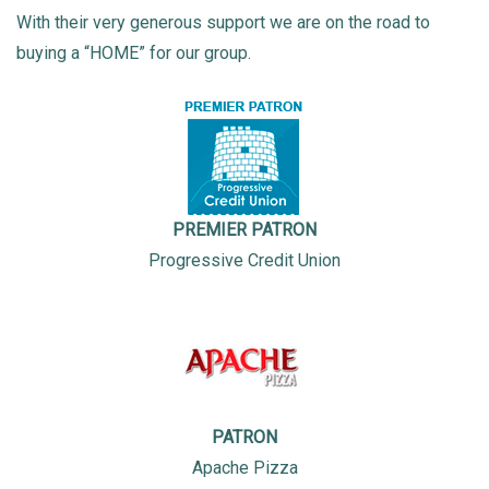
With their very generous support we are on the road to
buying a “HOME” for our group.
PREMIER PATRON
Progressive Credit Union
PATRON
Apache Pizza