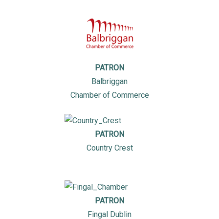
PATRON
Balbriggan
Chamber of Commerce
PATRON
Country Crest
PATRON
Fingal Dublin