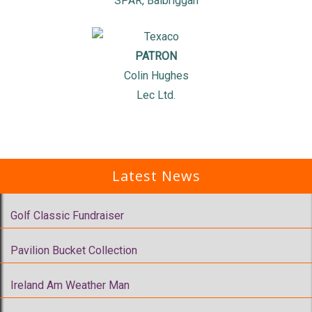
SPAR, Balbriggan
PATRON
Colin Hughes
Lec Ltd.
Latest News
Golf Classic Fundraiser
Pavilion Bucket Collection
Ireland Am Weather Man