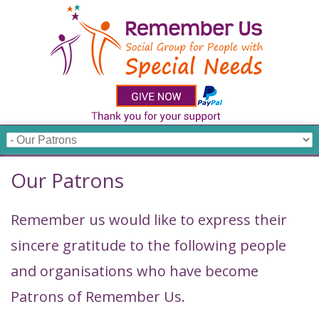
Our Patrons
Remember us would like to express their
sincere gratitude to the following people
and organisations who have become
Patrons of Remember Us.