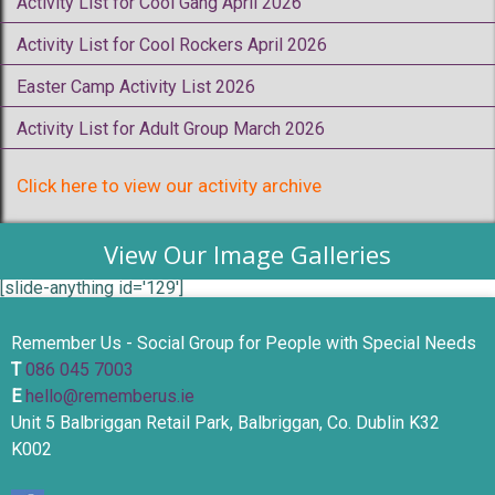
Activity List for Cool Gang April 2026
Activity List for Cool Rockers April 2026
Easter Camp Activity List 2026
Activity List for Adult Group March 2026
Click here to view our activity archive
View Our Image Galleries
[slide-anything id='129']
Remember Us - Social Group for People with Special Needs
T
086 045 7003
E
hello@rememberus.ie
Unit 5 Balbriggan Retail Park, Balbriggan, Co. Dublin K32
K002