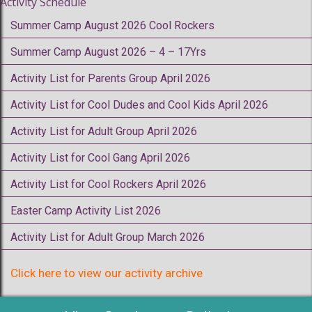
Activity Schedule
Summer Camp August 2026 Cool Rockers
Summer Camp August 2026 – 4 – 17Yrs
Activity List for Parents Group April 2026
Activity List for Cool Dudes and Cool Kids April 2026
Activity List for Adult Group April 2026
Activity List for Cool Gang April 2026
Activity List for Cool Rockers April 2026
Easter Camp Activity List 2026
Activity List for Adult Group March 2026
Click here to view our activity archive