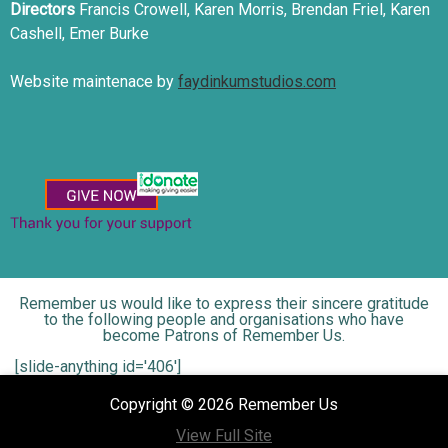
Directors
Francis Crowell, Karen Morris, Brendan Friel, Karen
Cashell, Emer Burke
Website maintenace by
faydinkumstudios.com
Remember us would like to express their sincere gratitude
to the following people and organisations who have
become Patrons of Remember Us.
[slide-anything id='406']
Copyright © 2026 Remember Us
View Full Site