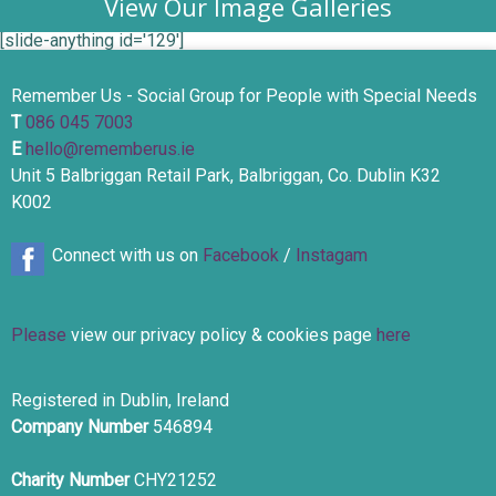
View Our Image Galleries
[slide-anything id='129']
Remember Us - Social Group for People with Special Needs
T
086 045 7003
E
hello@rememberus.ie
Unit 5 Balbriggan Retail Park, Balbriggan, Co. Dublin K32
K002
Connect with us on
Facebook
/
Instagam
Please
view our privacy policy & cookies page
here
Registered in Dublin, Ireland
Company Number
546894
Charity Number
CHY21252