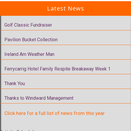
Latest News
Golf Classic Fundraiser
Pavilion Bucket Collection
Ireland Am Weather Man
Ferrycarrig Hotel Family Respite Breakaway Week 1
Thank You
Thanks to Windward Management
Click here for a full list of news from this year