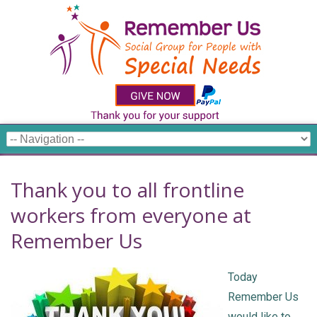
Thank you to all frontline
workers from everyone at
Remember Us
Today
Remember Us
would like to