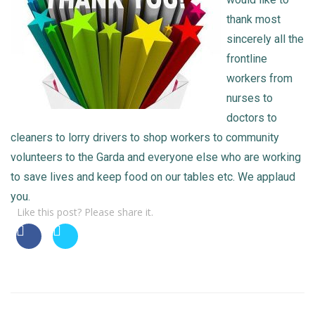
thank most
sincerely all the
frontline
workers from
nurses to
doctors to
cleaners to lorry drivers to shop workers to community
volunteers to the Garda and everyone else who are working
to save lives and keep food on our tables etc. We applaud
you.
Like this post? Please share it.