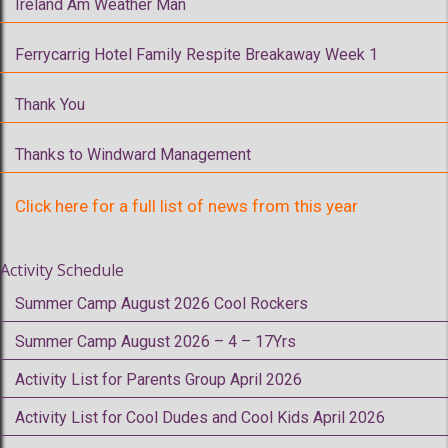
Ireland Am Weather Man
Ferrycarrig Hotel Family Respite Breakaway Week 1
Thank You
Thanks to Windward Management
Click here for a full list of news from this year
Activity Schedule
Summer Camp August 2026 Cool Rockers
Summer Camp August 2026 – 4 – 17Yrs
Activity List for Parents Group April 2026
Activity List for Cool Dudes and Cool Kids April 2026