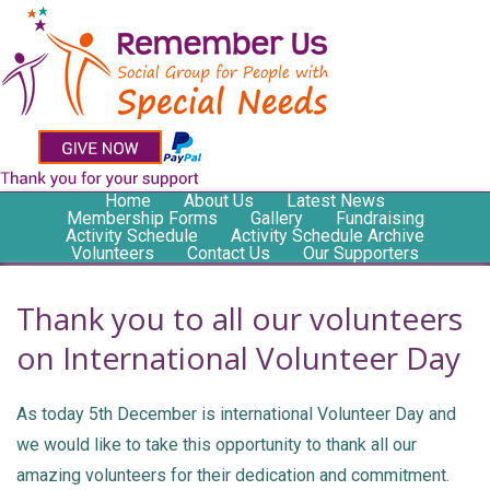
Home
About Us
Latest News
Membership Forms
Gallery
Fundraising
Activity Schedule
Activity Schedule Archive
Volunteers
Contact Us
Our Supporters
Thank you to all our volunteers
on International Volunteer Day
As today 5th December is international Volunteer Day and
we would like to take this opportunity to thank all our
amazing volunteers for their dedication and commitment.