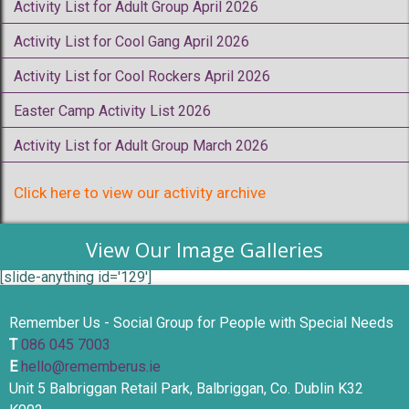
Activity List for Adult Group April 2026
Activity List for Cool Gang April 2026
Activity List for Cool Rockers April 2026
Easter Camp Activity List 2026
Activity List for Adult Group March 2026
Click here to view our activity archive
View Our Image Galleries
[slide-anything id='129']
Remember Us - Social Group for People with Special Needs
T
086 045 7003
E
hello@rememberus.ie
Unit 5 Balbriggan Retail Park, Balbriggan, Co. Dublin K32