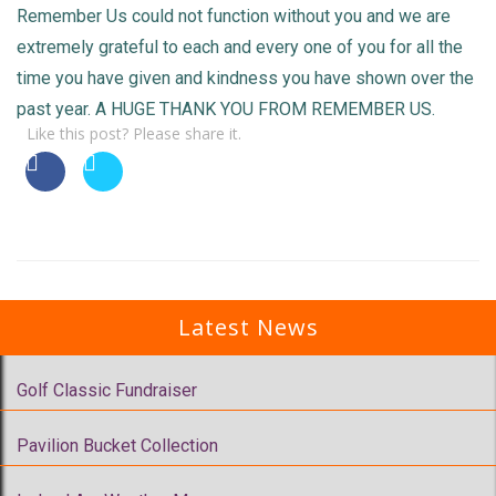
Remember Us could not function without you and we are
extremely grateful to each and every one of you for all the
time you have given and kindness you have shown over the
past year. A HUGE THANK YOU FROM REMEMBER US.
Like this post? Please share it.
Latest News
Golf Classic Fundraiser
Pavilion Bucket Collection