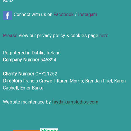
K002
Connect with us on
Facebook
/
Instagam
Please
view our privacy policy & cookies page
here
Registered in Dublin, Ireland
Company Number
546894
Charity Number
CHY21252
Directors
Francis Crowell, Karen Morris, Brendan Friel, Karen
Cashell, Emer Burke
Website maintenace by
faydinkumstudios.com