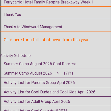
Ferrycarrig Hotel Family Respite Breakaway Week 1
Thank You
Thanks to Windward Management
Click here for a full list of news from this year
Activity Schedule
Summer Camp August 2026 Cool Rockers
Summer Camp August 2026 – 4 – 17Yrs
Activity List for Parents Group April 2026
Activity List for Cool Dudes and Cool Kids April 2026
Activity List for Adult Group April 2026
Activity List for Cool Gang April 2026