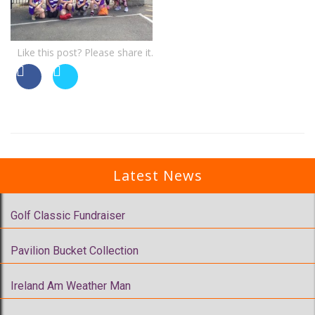
Like this post? Please share it.
Latest News
Golf Classic Fundraiser
Pavilion Bucket Collection
Ireland Am Weather Man