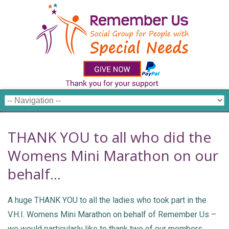
THANK YOU to all who did the
Womens Mini Marathon on our
behalf…
A huge THANK YOU to all the ladies who took part in the
V.H.I. Womens Mini Marathon on behalf of Remember Us –
we would particularly like to thank two of our members