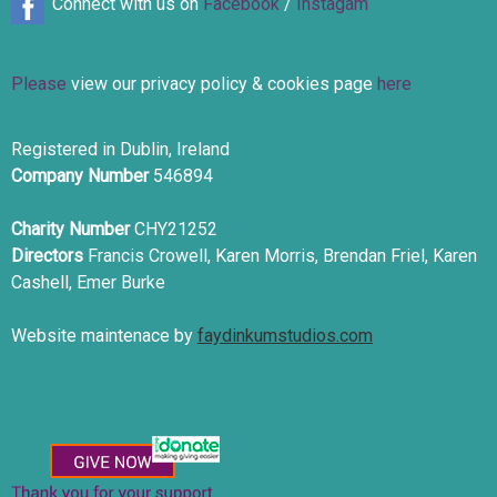
Connect with us on
Facebook
/
Instagam
Please
view our privacy policy & cookies page
here
Registered in Dublin, Ireland
Company Number
546894
Charity Number
CHY21252
Directors
Francis Crowell, Karen Morris, Brendan Friel, Karen
Cashell, Emer Burke
Website maintenace by
faydinkumstudios.com