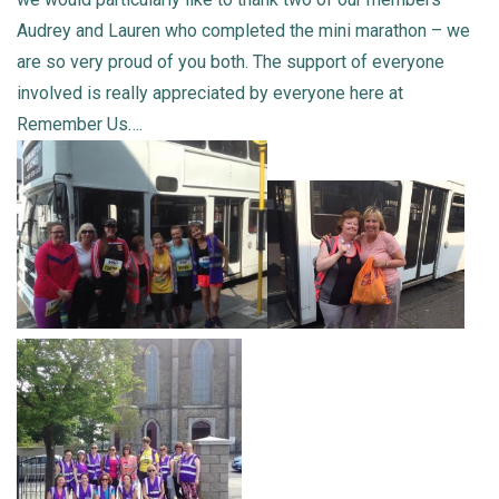
Audrey and Lauren who completed the mini marathon – we
are so very proud of you both. The support of everyone
involved is really appreciated by everyone here at
Remember Us….