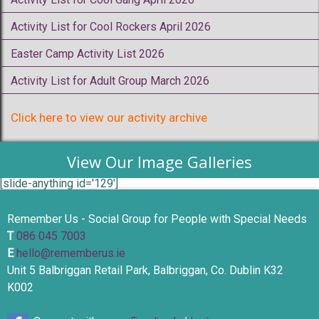
Activity List for Cool Rockers April 2026
Easter Camp Activity List 2026
Activity List for Adult Group March 2026
Click here to view our activity archive
View Our Image Galleries
[slide-anything id='129']
Remember Us - Social Group for People with Special Needs
T
086 045 7003
E
hello@rememberus.ie
Unit 5 Balbriggan Retail Park, Balbriggan, Co. Dublin K32
K002