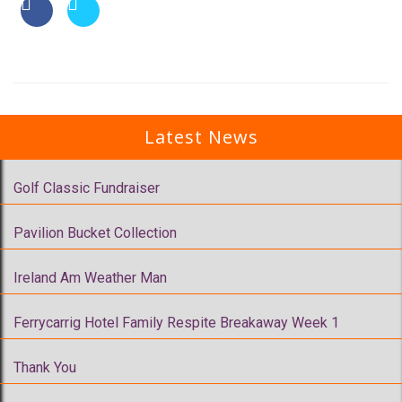
Latest News
Golf Classic Fundraiser
Pavilion Bucket Collection
Ireland Am Weather Man
Ferrycarrig Hotel Family Respite Breakaway Week 1
Thank You