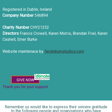
Registered in Dublin, Ireland
Company Number
546894
Charity Number
CHY21252
Directors
Francis Crowell, Karen Morris, Brendan Friel, Karen
Cashell, Emer Burke
Website maintenace by
faydinkumstudios.com
Remember us would like to express their sincere gratitude
to the following people and organisations who have