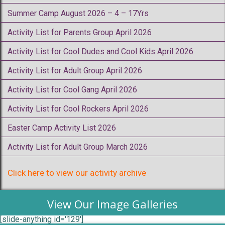
Summer Camp August 2026 – 4 – 17Yrs
Activity List for Parents Group April 2026
Activity List for Cool Dudes and Cool Kids April 2026
Activity List for Adult Group April 2026
Activity List for Cool Gang April 2026
Activity List for Cool Rockers April 2026
Easter Camp Activity List 2026
Activity List for Adult Group March 2026
Click here to view our activity archive
View Our Image Galleries
[slide-anything id='129']