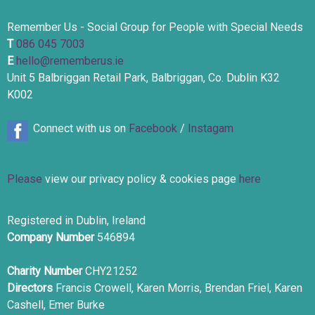
Remember Us - Social Group for People with Special Needs
T
086 045 7003
E
hello@rememberus.ie
Unit 5 Balbriggan Retail Park, Balbriggan, Co. Dublin K32
K002
Connect with us on
Facebook
/
Instagam
Please
view our privacy policy & cookies page
here
Registered in Dublin, Ireland
Company Number
546894
Charity Number
CHY21252
Directors
Francis Crowell, Karen Morris, Brendan Friel, Karen
Cashell, Emer Burke