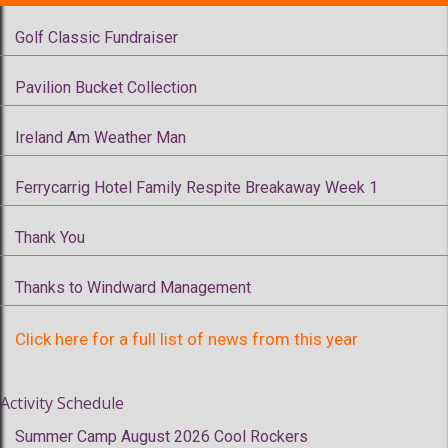
Golf Classic Fundraiser
Pavilion Bucket Collection
Ireland Am Weather Man
Ferrycarrig Hotel Family Respite Breakaway Week 1
Thank You
Thanks to Windward Management
Click here for a full list of news from this year
Activity Schedule
Summer Camp August 2026 Cool Rockers