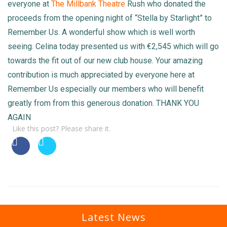
everyone at
The Millbank Theatre
Rush who donated the
proceeds from the opening night of “Stella by Starlight” to
Remember Us. A wonderful show which is well worth
seeing. Celina today presented us with €2,545 which will go
towards the fit out of our new club house. Your amazing
contribution is much appreciated by everyone here at
Remember Us especially our members who will benefit
greatly from from this generous donation. THANK YOU
AGAIN
Like this post? Please share it.
Latest News