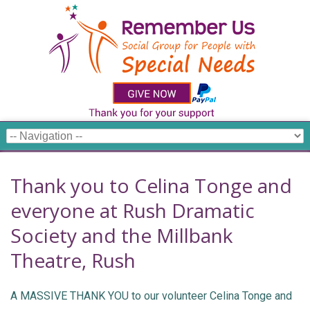
Thank you to Celina Tonge and
everyone at Rush Dramatic
Society and the Millbank
Theatre, Rush
A MASSIVE THANK YOU to our volunteer Celina Tonge and