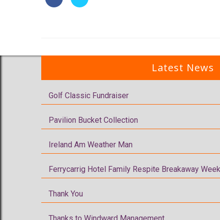
Latest News
Golf Classic Fundraiser
Pavilion Bucket Collection
Ireland Am Weather Man
Ferrycarrig Hotel Family Respite Breakaway Week
Thank You
Thanks to Windward Management