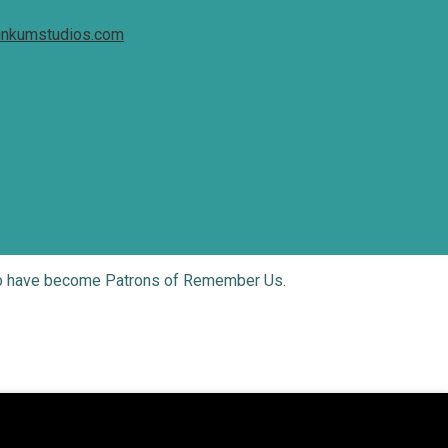
inkumstudios.com
who have become Patrons of Remember Us.