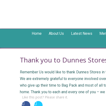
Home
About Us
Latest News
Mem
Thank you to Dunnes Stores
Remember Us would like to thank Dunnes Stores in th
We are extremely grateful to everyone involved over 
who give up their time to Bag Pack and most of all 
home. Thank you to each and every one of you – we a
Like this post? Please share it.