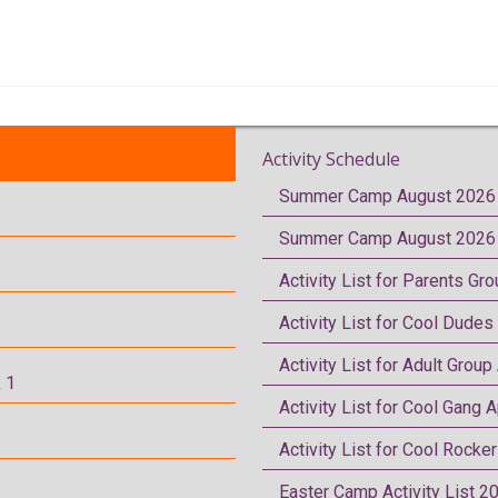
Activity Schedule
Summer Camp August 2026 
Summer Camp August 2026 
Activity List for Parents Gr
Activity List for Cool Dudes
Activity List for Adult Group
 1
Activity List for Cool Gang A
Activity List for Cool Rocke
Easter Camp Activity List 2