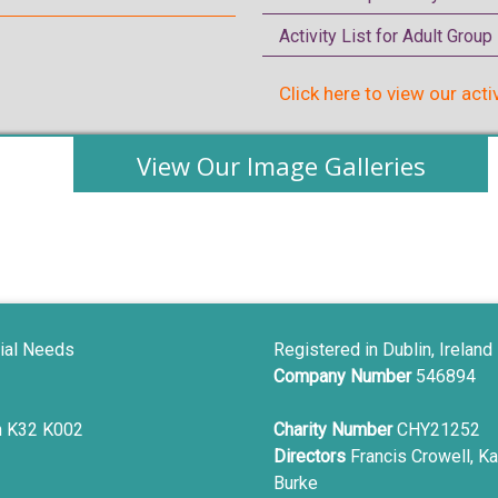
Activity List for Adult Grou
Click here to view our acti
View Our Image Galleries
ial Needs
Registered in Dublin, Ireland
Company Number
546894
in K32 K002
Charity Number
CHY21252
Directors
Francis Crowell, Ka
Burke