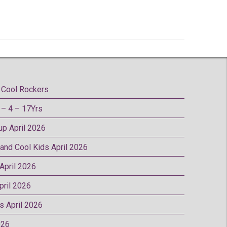
Cool Rockers
– 4 – 17Yrs
oup April 2026
 and Cool Kids April 2026
 April 2026
pril 2026
rs April 2026
026