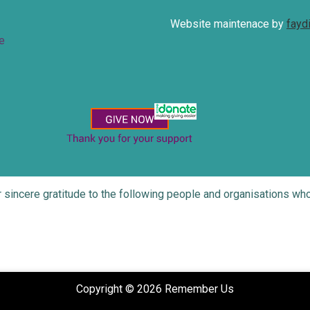
Website maintenace by
fayd
e
r sincere gratitude to the following people and organisations 
Copyright © 2026 Remember Us