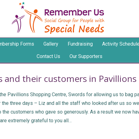
bership Forms
Gallery
Fundraising
Activity Schedul
Contact Us
Our Supporters
 and their customers in Pavillion
e Pavillions Shopping Centre, Swords for allowing us to bag pack
the three days – Liz and all the staff who looked after us so we
to the customers who gave so generously. As a result we now hav
re extremely grateful to you all…