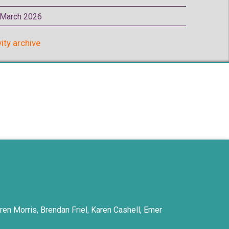
p March 2026
vity archive
ren Morris, Brendan Friel, Karen Cashell, Emer