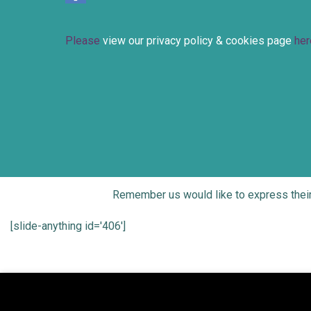
Please
view our privacy policy & cookies page
her
Remember us would like to express thei
[slide-anything id='406']