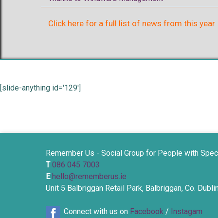
Click here for a full list of news from this year
[slide-anything id='129']
Remember Us - Social Group for People with Spec
T
086 045 7003
E
hello@rememberus.ie
Unit 5 Balbriggan Retail Park, Balbriggan, Co. Dubl
Connect with us on
Facebook
/
Instagam