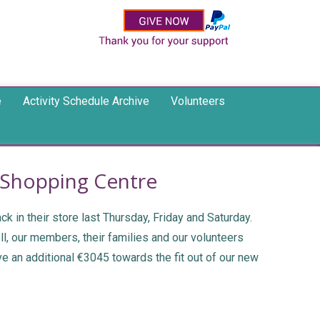
e
Activity Schedule Archive
Volunteers
s Shopping Centre
 in their store last Thursday, Friday and Saturday.
ll, our members, their families and our volunteers
e an additional €3045 towards the fit out of our new