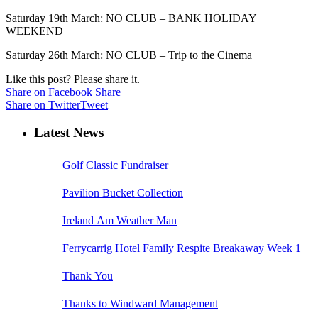
Saturday 19th March: NO CLUB – BANK HOLIDAY
WEEKEND
Saturday 26th March: NO CLUB – Trip to the Cinema
Like this post? Please share it.
Share on Facebook
Share
Share on Twitter
Tweet
Latest News
Golf Classic Fundraiser
Pavilion Bucket Collection
Ireland Am Weather Man
Ferrycarrig Hotel Family Respite Breakaway Week 1
Thank You
Thanks to Windward Management