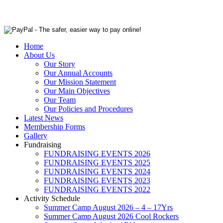
Home
About Us
Our Story
Our Annual Accounts
Our Mission Statement
Our Main Objectives
Our Team
Our Policies and Procedures
Latest News
Membership Forms
Gallery
Fundraising
FUNDRAISING EVENTS 2026
FUNDRAISING EVENTS 2025
FUNDRAISING EVENTS 2024
FUNDRAISING EVENTS 2023
FUNDRAISING EVENTS 2022
Activity Schedule
Summer Camp August 2026 – 4 – 17Yrs
Summer Camp August 2026 Cool Rockers