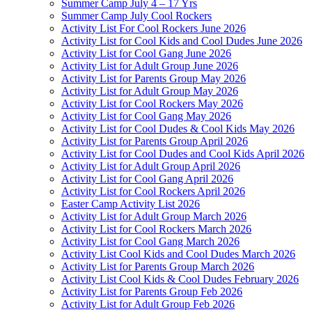
Summer Camp July 4 – 17 Yrs
Summer Camp July Cool Rockers
Activity List For Cool Rockers June 2026
Activity List for Cool Kids and Cool Dudes June 2026
Activity List for Cool Gang June 2026
Activity List for Adult Group June 2026
Activity List for Parents Group May 2026
Activity List for Adult Group May 2026
Activity List for Cool Rockers May 2026
Activity List for Cool Gang May 2026
Activity List for Cool Dudes & Cool Kids May 2026
Activity List for Parents Group April 2026
Activity List for Cool Dudes and Cool Kids April 2026
Activity List for Adult Group April 2026
Activity List for Cool Gang April 2026
Activity List for Cool Rockers April 2026
Easter Camp Activity List 2026
Activity List for Adult Group March 2026
Activity List for Cool Rockers March 2026
Activity List for Cool Gang March 2026
Activity List Cool Kids and Cool Dudes March 2026
Activity List for Parents Group March 2026
Activity List Cool Kids & Cool Dudes February 2026
Activity List for Parents Group Feb 2026
Activity List for Adult Group Feb 2026