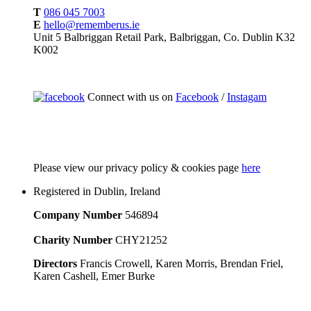
T
086 045 7003
E
hello@rememberus.ie
Unit 5 Balbriggan Retail Park, Balbriggan, Co. Dublin K32
K002
Connect with us on
Facebook
/
Instagam
Please
view our privacy policy & cookies page
here
Registered in Dublin, Ireland
Company Number
546894
Charity Number
CHY21252
Directors
Francis Crowell, Karen Morris, Brendan Friel,
Karen Cashell, Emer Burke