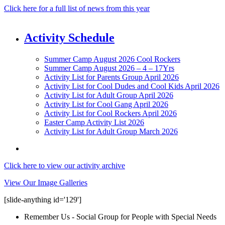
Click here for a full list of news from this year
Activity Schedule
Summer Camp August 2026 Cool Rockers
Summer Camp August 2026 – 4 – 17Yrs
Activity List for Parents Group April 2026
Activity List for Cool Dudes and Cool Kids April 2026
Activity List for Adult Group April 2026
Activity List for Cool Gang April 2026
Activity List for Cool Rockers April 2026
Easter Camp Activity List 2026
Activity List for Adult Group March 2026
Click here to view our activity archive
View Our Image Galleries
[slide-anything id='129']
Remember Us - Social Group for People with Special Needs