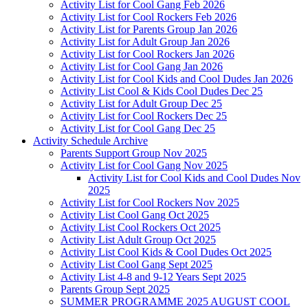
Activity List for Cool Gang Feb 2026
Activity List for Cool Rockers Feb 2026
Activity List for Parents Group Jan 2026
Activity List for Adult Group Jan 2026
Activity List for Cool Rockers Jan 2026
Activity List for Cool Gang Jan 2026
Activity List for Cool Kids and Cool Dudes Jan 2026
Activity List Cool & Kids Cool Dudes Dec 25
Activity List for Adult Group Dec 25
Activity List for Cool Rockers Dec 25
Activity List for Cool Gang Dec 25
Activity Schedule Archive
Parents Support Group Nov 2025
Activity List for Cool Gang Nov 2025
Activity List for Cool Kids and Cool Dudes Nov
2025
Activity List for Cool Rockers Nov 2025
Activity List Cool Gang Oct 2025
Activity List Cool Rockers Oct 2025
Activity List Adult Group Oct 2025
Activity List Cool Kids & Cool Dudes Oct 2025
Activity List Cool Gang Sept 2025
Activity List 4-8 and 9-12 Years Sept 2025
Parents Group Sept 2025
SUMMER PROGRAMME 2025 AUGUST COOL