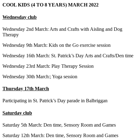
COOL KIDS (4 TO 8 YEARS) MARCH 2022
Wednesday club
Wednesday 2nd March: Arts and Crafts with Aisling and Dog
Therapy
Wednesday 9th March: Kids on the Go exercise session
Wednesday 16th March: St. Patrick’s Day Arts and Crafts/Den time
Wednesday 23rd March: Play Therapy Session
Wednesday 30th March:; Yoga session
Thursday 17th March
Participating in St. Patrick’s Day parade in Balbriggan
Saturday club
Saturday 5th March: Den time, Sensory Room and Games
Saturday 12th March: Den time, Sensory Room and Games