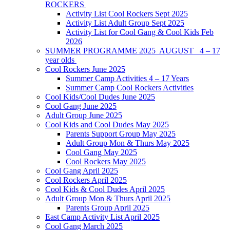
ROCKERS
Activity List Cool Rockers Sept 2025
Activity List Adult Group Sept 2025
Activity List for Cool Gang & Cool Kids Feb
2026
SUMMER PROGRAMME 2025 AUGUST 4 – 17
year olds
Cool Rockers June 2025
Summer Camp Activities 4 – 17 Years
Summer Camp Cool Rockers Activities
Cool Kids/Cool Dudes June 2025
Cool Gang June 2025
Adult Group June 2025
Cool Kids and Cool Dudes May 2025
Parents Support Group May 2025
Adult Group Mon & Thurs May 2025
Cool Gang May 2025
Cool Rockers May 2025
Cool Gang April 2025
Cool Rockers April 2025
Cool Kids & Cool Dudes April 2025
Adult Group Mon & Thurs April 2025
Parents Group April 2025
East Camp Activity List April 2025
Cool Gang March 2025