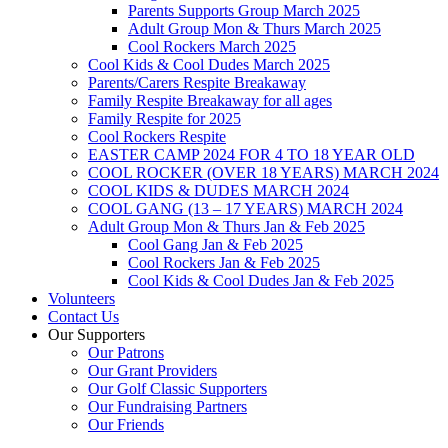
Parents Supports Group March 2025
Adult Group Mon & Thurs March 2025
Cool Rockers March 2025
Cool Kids & Cool Dudes March 2025
Parents/Carers Respite Breakaway
Family Respite Breakaway for all ages
Family Respite for 2025
Cool Rockers Respite
EASTER CAMP 2024 FOR 4 TO 18 YEAR OLD
COOL ROCKER (OVER 18 YEARS) MARCH 2024
COOL KIDS & DUDES MARCH 2024
COOL GANG (13 – 17 YEARS) MARCH 2024
Adult Group Mon & Thurs Jan & Feb 2025
Cool Gang Jan & Feb 2025
Cool Rockers Jan & Feb 2025
Cool Kids & Cool Dudes Jan & Feb 2025
Volunteers
Contact Us
Our Supporters
Our Patrons
Our Grant Providers
Our Golf Classic Supporters
Our Fundraising Partners
Our Friends