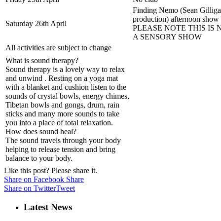
Finding Nemo (Sean Gillig
production) afternoon show
Saturday 26th April
PLEASE NOTE THIS IS 
A SENSORY SHOW
All activities are subject to change
What is sound therapy?
Sound therapy is a lovely way to relax
and unwind . Resting on a yoga mat
with a blanket and cushion listen to the
sounds of crystal bowls, energy chimes,
Tibetan bowls and gongs, drum, rain
sticks and many more sounds to take
you into a place of total relaxation.
How does sound heal?
The sound travels through your body
helping to release tension and bring
balance to your body.
Like this post? Please share it.
Share on Facebook
Share
Share on Twitter
Tweet
Latest News