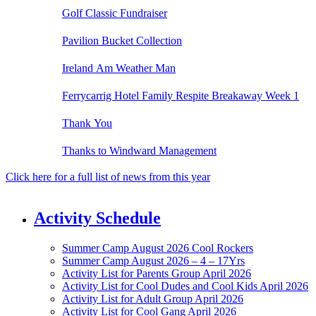
Golf Classic Fundraiser
Pavilion Bucket Collection
Ireland Am Weather Man
Ferrycarrig Hotel Family Respite Breakaway Week 1
Thank You
Thanks to Windward Management
Click here for a full list of news from this year
Activity Schedule
Summer Camp August 2026 Cool Rockers
Summer Camp August 2026 – 4 – 17Yrs
Activity List for Parents Group April 2026
Activity List for Cool Dudes and Cool Kids April 2026
Activity List for Adult Group April 2026
Activity List for Cool Gang April 2026