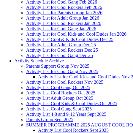
Activity List for Cool Gang Feb 2026
Activity List for Cool Rockers Feb 2026
Activity List for Parents Group Jan 2026
Activity List for Adult Group Jan 2026
Activity List for Cool Rockers Jan 2026
Activity List for Cool Gang Jan 2026
Activity List for Cool Kids and Cool Dudes Jan 2026
Activity List Cool & Kids Cool Dudes Dec 25
Activity List for Adult Group Dec 25
Activity List for Cool Rockers Dec 25
Activity List for Cool Gang Dec 25
Activity Schedule Archive
Parents Support Group Nov 2025
Activity List for Cool Gang Nov 2025
Activity List for Cool Kids and Cool Dudes Nov 
Activity List for Cool Rockers Nov 2025
Activity List Cool Gang Oct 2025
Activity List Cool Rockers Oct 2025
Activity List Adult Group Oct 2025
Activity List Cool Kids & Cool Dudes Oct 2025
Activity List Cool Gang Sept 2025
Activity List 4-8 and 9-12 Years Sept 2025
Parents Group Sept 2025
SUMMER PROGRAMME 2025 AUGUST COOL R
Activity List Cool Rockers Sept 2025