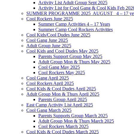
Activity List Adult Group Sept 2025
Activity List for Cool Gang & Cool Kids Feb 202
SUMMER PROGRAMME 2025 AUGUST 4 – 17 yea
Cool Rockers June 2025
Summer Camp Activities 4 – 17 Years
Summer Camp Cool Rockers Activities
Cool Kids/Cool Dudes June 2025
Cool Gang June 2025
Adult Group June 2025
Cool Kids and Cool Dudes May 2025
Parents Support Group May 2025
Adult Group Mon & Thurs May 2025
Cool Gang May 2025
Cool Rockers May 2025
Cool Gang April 2025
Cool Rockers April 2025
Cool Kids & Cool Dudes April 2025
Adult Group Mon & Thurs April 2025
Parents Group April 2025
East Camp Activity List April 2025
Cool Gang March 2025
Parents Supports Group March 2025
Adult Group Mon & Thurs March 2025
Cool Rockers March 2025
Cool Kids & Cool Dudes March 2025