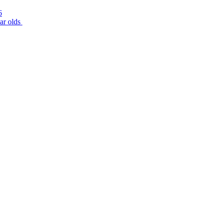
6
r olds