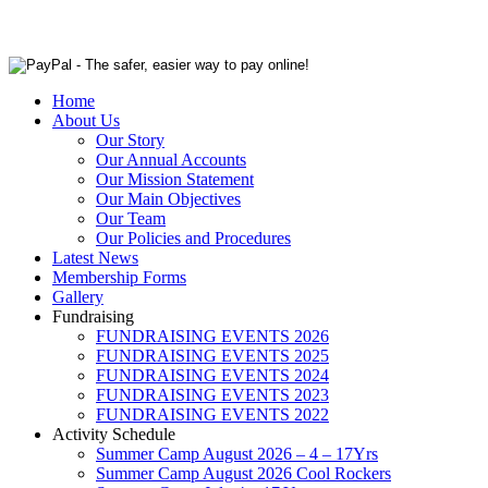
Home
About Us
Our Story
Our Annual Accounts
Our Mission Statement
Our Main Objectives
Our Team
Our Policies and Procedures
Latest News
Membership Forms
Gallery
Fundraising
FUNDRAISING EVENTS 2026
FUNDRAISING EVENTS 2025
FUNDRAISING EVENTS 2024
FUNDRAISING EVENTS 2023
FUNDRAISING EVENTS 2022
Activity Schedule
Summer Camp August 2026 – 4 – 17Yrs
Summer Camp August 2026 Cool Rockers