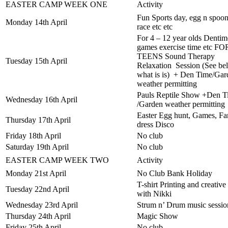
EASTER CAMP WEEK ONE
Activity
Fun Sports day, egg n spoo
Monday 14th April
race etc etc
For 4 – 12 year olds Dentim
games exercise time etc FO
TEENS Sound Therapy
Tuesday 15th April
Relaxation Session (See be
what is is) + Den Time/Gar
weather permitting
Pauls Reptile Show +Den T
Wednesday 16th April
/Garden weather permitting
Easter Egg hunt, Games, F
Thursday 17th April
dress Disco
Friday 18th April
No club
Saturday 19th April
No club
EASTER CAMP WEEK TWO
Activity
Monday 21st April
No Club Bank Holiday
T-shirt Printing and creative 
Tuesday 22nd April
with Nikki
Wednesday 23rd April
Strum n’ Drum music sessio
Thursday 24th April
Magic Show
Friday 25th April
No club