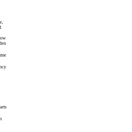
n
e,
R
low
den
ime
ancy
arts
n