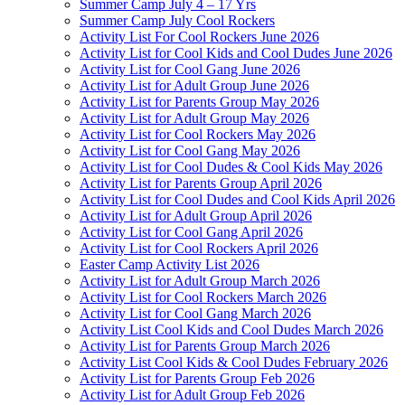
Summer Camp July 4 – 17 Yrs
Summer Camp July Cool Rockers
Activity List For Cool Rockers June 2026
Activity List for Cool Kids and Cool Dudes June 2026
Activity List for Cool Gang June 2026
Activity List for Adult Group June 2026
Activity List for Parents Group May 2026
Activity List for Adult Group May 2026
Activity List for Cool Rockers May 2026
Activity List for Cool Gang May 2026
Activity List for Cool Dudes & Cool Kids May 2026
Activity List for Parents Group April 2026
Activity List for Cool Dudes and Cool Kids April 2026
Activity List for Adult Group April 2026
Activity List for Cool Gang April 2026
Activity List for Cool Rockers April 2026
Easter Camp Activity List 2026
Activity List for Adult Group March 2026
Activity List for Cool Rockers March 2026
Activity List for Cool Gang March 2026
Activity List Cool Kids and Cool Dudes March 2026
Activity List for Parents Group March 2026
Activity List Cool Kids & Cool Dudes February 2026
Activity List for Parents Group Feb 2026
Activity List for Adult Group Feb 2026