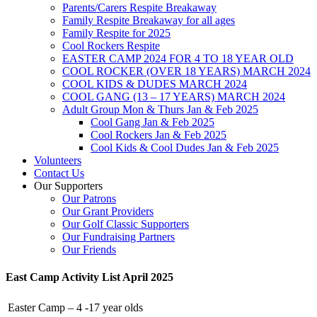
Parents/Carers Respite Breakaway
Family Respite Breakaway for all ages
Family Respite for 2025
Cool Rockers Respite
EASTER CAMP 2024 FOR 4 TO 18 YEAR OLD
COOL ROCKER (OVER 18 YEARS) MARCH 2024
COOL KIDS & DUDES MARCH 2024
COOL GANG (13 – 17 YEARS) MARCH 2024
Adult Group Mon & Thurs Jan & Feb 2025
Cool Gang Jan & Feb 2025
Cool Rockers Jan & Feb 2025
Cool Kids & Cool Dudes Jan & Feb 2025
Volunteers
Contact Us
Our Supporters
Our Patrons
Our Grant Providers
Our Golf Classic Supporters
Our Fundraising Partners
Our Friends
East Camp Activity List April 2025
Easter Camp – 4 -17 year olds