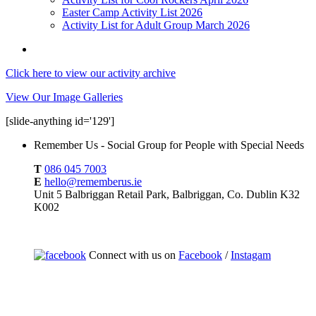
Easter Camp Activity List 2026
Activity List for Adult Group March 2026
Click here to view our activity archive
View Our Image Galleries
[slide-anything id='129']
Remember Us - Social Group for People with Special Needs
T
086 045 7003
E
hello@rememberus.ie
Unit 5 Balbriggan Retail Park, Balbriggan, Co. Dublin K32
K002
Connect with us on
Facebook
/
Instagam