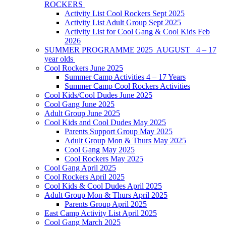
ROCKERS
Activity List Cool Rockers Sept 2025
Activity List Adult Group Sept 2025
Activity List for Cool Gang & Cool Kids Feb
2026
SUMMER PROGRAMME 2025 AUGUST 4 – 17
year olds
Cool Rockers June 2025
Summer Camp Activities 4 – 17 Years
Summer Camp Cool Rockers Activities
Cool Kids/Cool Dudes June 2025
Cool Gang June 2025
Adult Group June 2025
Cool Kids and Cool Dudes May 2025
Parents Support Group May 2025
Adult Group Mon & Thurs May 2025
Cool Gang May 2025
Cool Rockers May 2025
Cool Gang April 2025
Cool Rockers April 2025
Cool Kids & Cool Dudes April 2025
Adult Group Mon & Thurs April 2025
Parents Group April 2025
East Camp Activity List April 2025
Cool Gang March 2025