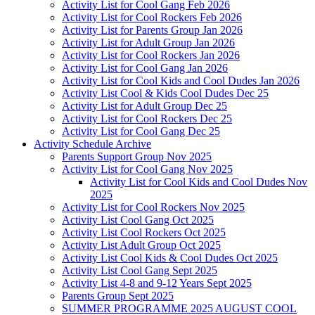
Activity List for Cool Gang Feb 2026
Activity List for Cool Rockers Feb 2026
Activity List for Parents Group Jan 2026
Activity List for Adult Group Jan 2026
Activity List for Cool Rockers Jan 2026
Activity List for Cool Gang Jan 2026
Activity List for Cool Kids and Cool Dudes Jan 2026
Activity List Cool & Kids Cool Dudes Dec 25
Activity List for Adult Group Dec 25
Activity List for Cool Rockers Dec 25
Activity List for Cool Gang Dec 25
Activity Schedule Archive
Parents Support Group Nov 2025
Activity List for Cool Gang Nov 2025
Activity List for Cool Kids and Cool Dudes Nov
2025
Activity List for Cool Rockers Nov 2025
Activity List Cool Gang Oct 2025
Activity List Cool Rockers Oct 2025
Activity List Adult Group Oct 2025
Activity List Cool Kids & Cool Dudes Oct 2025
Activity List Cool Gang Sept 2025
Activity List 4-8 and 9-12 Years Sept 2025
Parents Group Sept 2025
SUMMER PROGRAMME 2025 AUGUST COOL