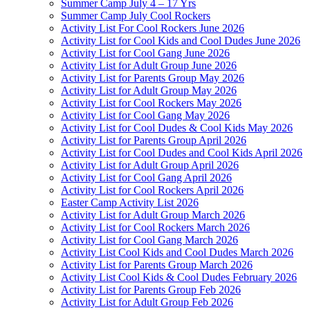
Summer Camp July 4 – 17 Yrs
Summer Camp July Cool Rockers
Activity List For Cool Rockers June 2026
Activity List for Cool Kids and Cool Dudes June 2026
Activity List for Cool Gang June 2026
Activity List for Adult Group June 2026
Activity List for Parents Group May 2026
Activity List for Adult Group May 2026
Activity List for Cool Rockers May 2026
Activity List for Cool Gang May 2026
Activity List for Cool Dudes & Cool Kids May 2026
Activity List for Parents Group April 2026
Activity List for Cool Dudes and Cool Kids April 2026
Activity List for Adult Group April 2026
Activity List for Cool Gang April 2026
Activity List for Cool Rockers April 2026
Easter Camp Activity List 2026
Activity List for Adult Group March 2026
Activity List for Cool Rockers March 2026
Activity List for Cool Gang March 2026
Activity List Cool Kids and Cool Dudes March 2026
Activity List for Parents Group March 2026
Activity List Cool Kids & Cool Dudes February 2026
Activity List for Parents Group Feb 2026
Activity List for Adult Group Feb 2026