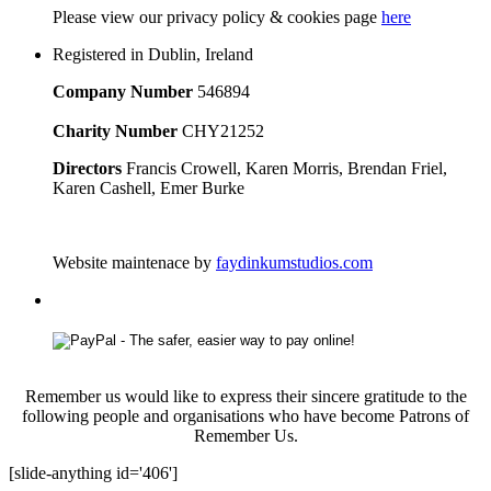
Please
view our privacy policy & cookies page
here
Registered in Dublin, Ireland
Company Number
546894
Charity Number
CHY21252
Directors
Francis Crowell, Karen Morris, Brendan Friel,
Karen Cashell, Emer Burke
Website maintenace by
faydinkumstudios.com
Remember us would like to express their sincere gratitude to the
following people and organisations who have become Patrons of
Remember Us.
[slide-anything id='406']