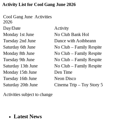
Activity List for Cool Gang June 2026
Cool Gang June Activities
2026
Day/Date
Activity
Monday 1st June
No Club Bank Hol
Tuesday 2nd June
Dance with Aoibheann
Saturday 6th June
No Club – Family Respite
Monday 8th June
No Club – Family Respite
Tuesday 9th June
No Club – Family Respite
Saturday 13th June
No Club – Family Respite
Monday 15th June
Den Time
Tuesday 16th June
Neon Disco
Saturday 20th June
Cinema Trip – Toy Story 5
Activities subject to change
Latest News