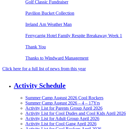
Golf Classic Fundraiser
Pavilion Bucket Collection
Ireland Am Weather Man
Ferrycarrig Hotel Family Respite Breakaway Week 1
Thank You
Thanks to Windward Management
Click here for a full list of news from this year
Activity Schedule
Summer Camp August 2026 Cool Rockers
Summer Camp August 2026 – 4 – 17Yrs
Activity List for Parents Group April 2026
Activity List for Cool Dudes and Cool Kids April 2026
Activity List for Adult Group April 2026
Activity List for Cool Gang April 2026
Activity List for Cool Rockers April 2026