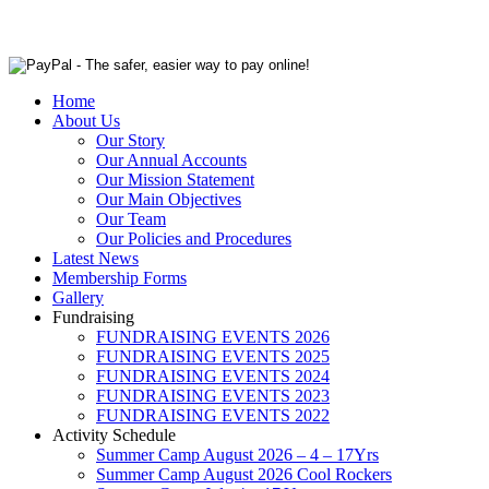
Home
About Us
Our Story
Our Annual Accounts
Our Mission Statement
Our Main Objectives
Our Team
Our Policies and Procedures
Latest News
Membership Forms
Gallery
Fundraising
FUNDRAISING EVENTS 2026
FUNDRAISING EVENTS 2025
FUNDRAISING EVENTS 2024
FUNDRAISING EVENTS 2023
FUNDRAISING EVENTS 2022
Activity Schedule
Summer Camp August 2026 – 4 – 17Yrs
Summer Camp August 2026 Cool Rockers