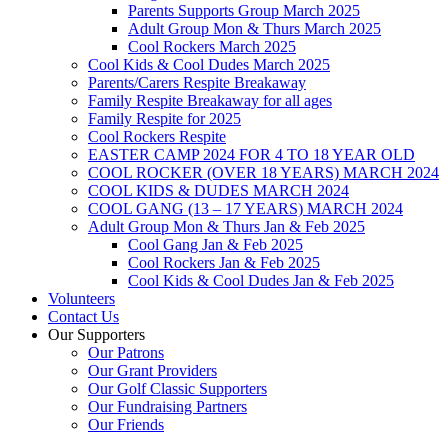
Parents Supports Group March 2025
Adult Group Mon & Thurs March 2025
Cool Rockers March 2025
Cool Kids & Cool Dudes March 2025
Parents/Carers Respite Breakaway
Family Respite Breakaway for all ages
Family Respite for 2025
Cool Rockers Respite
EASTER CAMP 2024 FOR 4 TO 18 YEAR OLD
COOL ROCKER (OVER 18 YEARS) MARCH 2024
COOL KIDS & DUDES MARCH 2024
COOL GANG (13 – 17 YEARS) MARCH 2024
Adult Group Mon & Thurs Jan & Feb 2025
Cool Gang Jan & Feb 2025
Cool Rockers Jan & Feb 2025
Cool Kids & Cool Dudes Jan & Feb 2025
Volunteers
Contact Us
Our Supporters
Our Patrons
Our Grant Providers
Our Golf Classic Supporters
Our Fundraising Partners
Our Friends