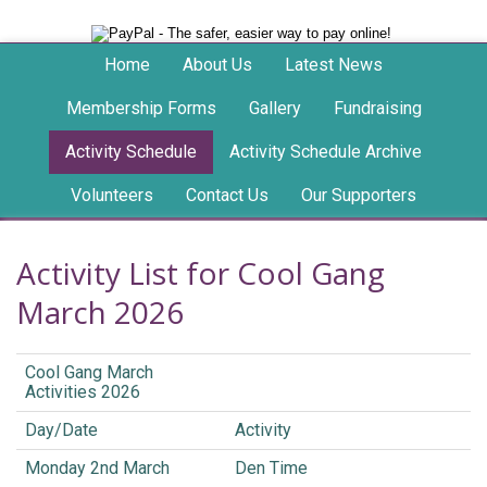
Home
About Us
Latest News
Membership Forms
Gallery
Fundraising
Activity Schedule
Activity Schedule Archive
Volunteers
Contact Us
Our Supporters
Activity List for Cool Gang
March 2026
Cool Gang March
Activities 2026
Day/Date
Activity
Monday 2nd March
Den Time