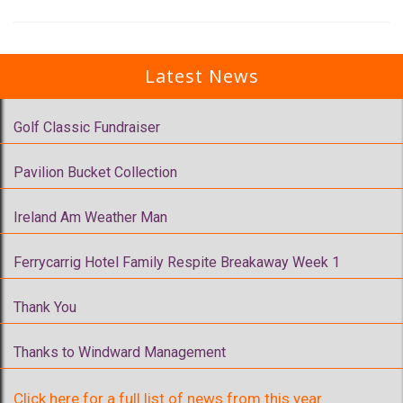
Latest News
Golf Classic Fundraiser
Pavilion Bucket Collection
Ireland Am Weather Man
Ferrycarrig Hotel Family Respite Breakaway Week 1
Thank You
Thanks to Windward Management
Click here for a full list of news from this year