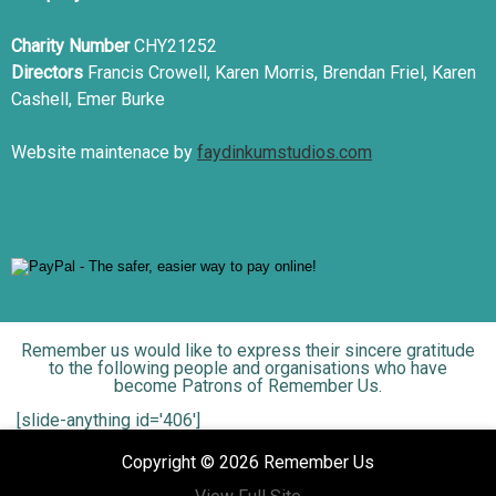
Charity Number
CHY21252
Directors
Francis Crowell, Karen Morris, Brendan Friel, Karen
Cashell, Emer Burke
Website maintenace by
faydinkumstudios.com
Remember us would like to express their sincere gratitude
to the following people and organisations who have
become Patrons of Remember Us.
[slide-anything id='406']
Copyright © 2026 Remember Us