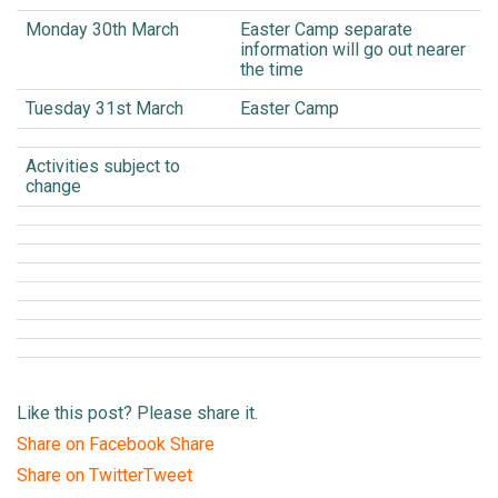
Monday 30th March
Easter Camp separate
information will go out nearer
the time
Tuesday 31st March
Easter Camp
Activities subject to
change
Like this post? Please share it.
Share on Facebook
Share
Share on Twitter
Tweet