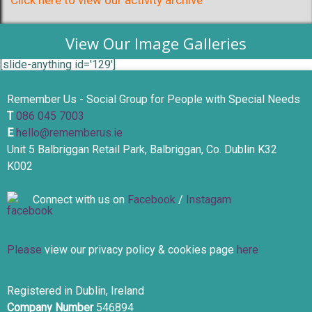
Click here to view our activity archive
View Our Image Galleries
[slide-anything id='129']
Remember Us - Social Group for People with Special Needs
T
086 045 7003
E
hello@rememberus.ie
Unit 5 Balbriggan Retail Park, Balbriggan, Co. Dublin K32
K002
Connect with us on
Facebook
/
Instagam
Please
view our privacy policy & cookies page
here
Registered in Dublin, Ireland
Company Number
546894