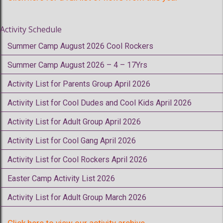
Activity Schedule
Summer Camp August 2026 Cool Rockers
Summer Camp August 2026 – 4 – 17Yrs
Activity List for Parents Group April 2026
Activity List for Cool Dudes and Cool Kids April 2026
Activity List for Adult Group April 2026
Activity List for Cool Gang April 2026
Activity List for Cool Rockers April 2026
Easter Camp Activity List 2026
Activity List for Adult Group March 2026