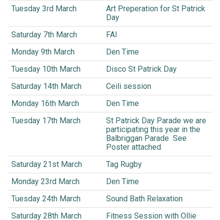
Tuesday 3rd March
Art Preperation for St Patrick
Day
Saturday 7th March
FAI
Monday 9th March
Den Time
Tuesday 10th March
Disco St Patrick Day
Saturday 14th March
Ceili session
Monday 16th March
Den Time
Tuesday 17th March
St Patrick Day Parade we are
participating this year in the
Balbriggan Parade See
Poster attached
Saturday 21st March
Tag Rugby
Monday 23rd March
Den Time
Tuesday 24th March
Sound Bath Relaxation
Saturday 28th March
Fitness Session with Ollie