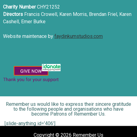
Charity Number
CHY21252
Directors
Francis Crowell, Karen Morris, Brendan Friel, Karen
Cashell, Emer Burke
Website maintenace by
faydinkumstudios.com
Remember us would like to express their sincere gratitude
to the following people and organisations who have
become Patrons of Remember Us.
[slide-anything id='406']
Copyright © 2026 Remember Us