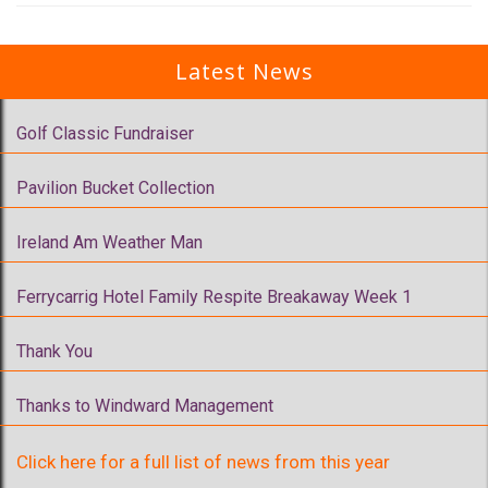
Latest News
Golf Classic Fundraiser
Pavilion Bucket Collection
Ireland Am Weather Man
Ferrycarrig Hotel Family Respite Breakaway Week 1
Thank You
Thanks to Windward Management
Click here for a full list of news from this year