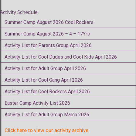
Activity Schedule
Summer Camp August 2026 Cool Rockers
Summer Camp August 2026 – 4 – 17Yrs
Activity List for Parents Group April 2026
Activity List for Cool Dudes and Cool Kids April 2026
Activity List for Adult Group April 2026
Activity List for Cool Gang April 2026
Activity List for Cool Rockers April 2026
Easter Camp Activity List 2026
Activity List for Adult Group March 2026
Click here to view our activity archive