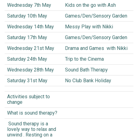
Wednesday 7th May
Kids on the go with Ash
Saturday 10th May
Games/Den/Sensory Garden
Wednesday 14th May
Messy Play with Nikki
Saturday 17th May
Games/Den/Sensory Garden
Wednesday 21st May
Drama and Games with Nikki
Saturday 24th May
Trip to the Cinema
Wednesday 28th May
Sound Bath Therapy
Saturday 31st May
No Club Bank Holiday
Activities subject to
change
What is sound therapy?
Sound therapy is a
lovely way to relax and
unwind . Resting on a