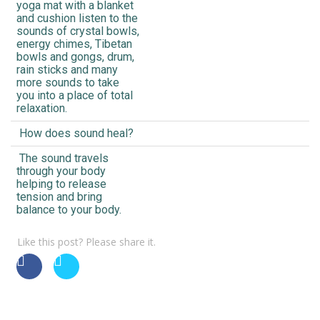
yoga mat with a blanket
and cushion listen to the
sounds of crystal bowls,
energy chimes, Tibetan
bowls and gongs, drum,
rain sticks and many
more sounds to take
you into a place of total
relaxation.
How does sound heal?
The sound travels
through your body
helping to release
tension and bring
balance to your body.
Like this post? Please share it.