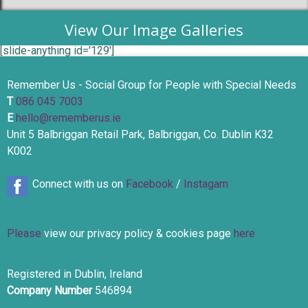
View Our Image Galleries
[slide-anything id='129']
Remember Us - Social Group for People with Special Needs
T
086 045 7003
E
hello@rememberus.ie
Unit 5 Balbriggan Retail Park, Balbriggan, Co. Dublin K32
K002
Connect with us on
Facebook
/
Instagam
Please
view our privacy policy & cookies page
here
Registered in Dublin, Ireland
Company Number
546894