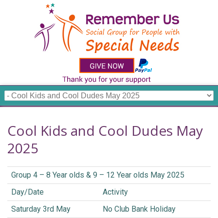
Cool Kids and Cool Dudes May
2025
Group 4 – 8 Year olds & 9 – 12 Year olds May 2025
Day/Date
Activity
Saturday 3rd May
No Club Bank Holiday