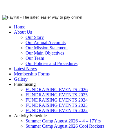
Home
About Us
Our Story
Our Annual Accounts
Our Mission Statement
Our Main Objectives
Our Team
Our Policies and Procedures
Latest News
Membership Forms
Gallery
Fundraising
FUNDRAISING EVENTS 2026
FUNDRAISING EVENTS 2025
FUNDRAISING EVENTS 2024
FUNDRAISING EVENTS 2023
FUNDRAISING EVENTS 2022
Activity Schedule
Summer Camp August 2026 – 4 – 17Yrs
Summer Camp August 2026 Cool Rockers