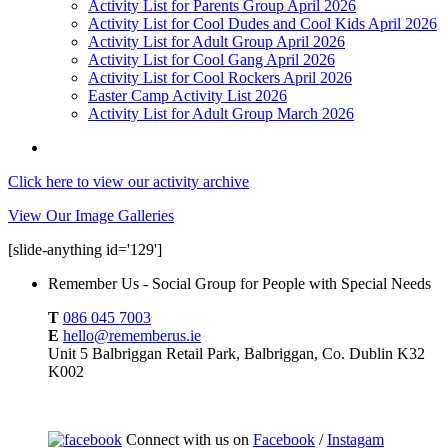
Activity List for Parents Group April 2026
Activity List for Cool Dudes and Cool Kids April 2026
Activity List for Adult Group April 2026
Activity List for Cool Gang April 2026
Activity List for Cool Rockers April 2026
Easter Camp Activity List 2026
Activity List for Adult Group March 2026
Click here to view our activity archive
View Our Image Galleries
[slide-anything id='129']
Remember Us - Social Group for People with Special Needs
T
086 045 7003
E
hello@rememberus.ie
Unit 5 Balbriggan Retail Park, Balbriggan, Co. Dublin K32
K002
Connect with us on
Facebook
/
Instagam