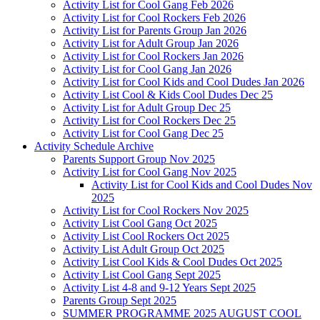
Activity List for Cool Gang Feb 2026
Activity List for Cool Rockers Feb 2026
Activity List for Parents Group Jan 2026
Activity List for Adult Group Jan 2026
Activity List for Cool Rockers Jan 2026
Activity List for Cool Gang Jan 2026
Activity List for Cool Kids and Cool Dudes Jan 2026
Activity List Cool & Kids Cool Dudes Dec 25
Activity List for Adult Group Dec 25
Activity List for Cool Rockers Dec 25
Activity List for Cool Gang Dec 25
Activity Schedule Archive
Parents Support Group Nov 2025
Activity List for Cool Gang Nov 2025
Activity List for Cool Kids and Cool Dudes Nov
2025
Activity List for Cool Rockers Nov 2025
Activity List Cool Gang Oct 2025
Activity List Cool Rockers Oct 2025
Activity List Adult Group Oct 2025
Activity List Cool Kids & Cool Dudes Oct 2025
Activity List Cool Gang Sept 2025
Activity List 4-8 and 9-12 Years Sept 2025
Parents Group Sept 2025
SUMMER PROGRAMME 2025 AUGUST COOL