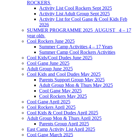
ROCKERS
Activity List Cool Rockers Sept 2025
Activity List Adult Group Sept 2025
Activity List for Cool Gang & Cool Kids Feb
2026
SUMMER PROGRAMME 2025 AUGUST 4 – 17
year olds
Cool Rockers June 2025
Summer Camp Activities 4 – 17 Years
Summer Camp Cool Rockers Activities
Cool Kids/Cool Dudes June 2025
Cool Gang June 2025
Adult Group June 2025
Cool Kids and Cool Dudes May 2025
Parents Support Group May 2025
Adult Group Mon & Thurs May 2025
Cool Gang May 2025
Cool Rockers May 2025
Cool Gang April 2025
Cool Rockers April 2025
Cool Kids & Cool Dudes April 2025
Adult Group Mon & Thurs April 2025
Parents Group April 2025
East Camp Activity List April 2025
Cool Gang March 2025