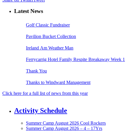
Latest News
Golf Classic Fundraiser
Pavilion Bucket Collection
Ireland Am Weather Man
Ferrycarrig Hotel Family Respite Breakaway Week 1
Thank You
Thanks to Windward Management
Click here for a full list of news from this year
Activity Schedule
Summer Camp August 2026 Cool Rockers
Summer Camp August 2026 – 4 – 17Yrs