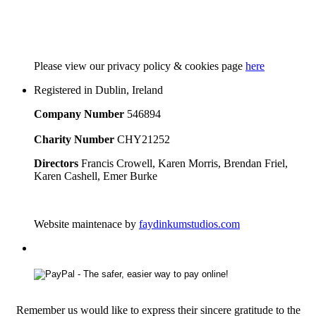
Please
view our privacy policy & cookies page
here
Registered in Dublin, Ireland
Company Number
546894
Charity Number
CHY21252
Directors
Francis Crowell, Karen Morris, Brendan Friel,
Karen Cashell, Emer Burke
Website maintenace by
faydinkumstudios.com
Remember us would like to express their sincere gratitude to the