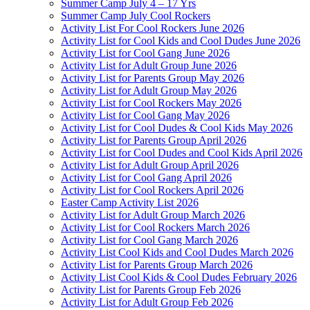
Summer Camp July 4 – 17 Yrs
Summer Camp July Cool Rockers
Activity List For Cool Rockers June 2026
Activity List for Cool Kids and Cool Dudes June 2026
Activity List for Cool Gang June 2026
Activity List for Adult Group June 2026
Activity List for Parents Group May 2026
Activity List for Adult Group May 2026
Activity List for Cool Rockers May 2026
Activity List for Cool Gang May 2026
Activity List for Cool Dudes & Cool Kids May 2026
Activity List for Parents Group April 2026
Activity List for Cool Dudes and Cool Kids April 2026
Activity List for Adult Group April 2026
Activity List for Cool Gang April 2026
Activity List for Cool Rockers April 2026
Easter Camp Activity List 2026
Activity List for Adult Group March 2026
Activity List for Cool Rockers March 2026
Activity List for Cool Gang March 2026
Activity List Cool Kids and Cool Dudes March 2026
Activity List for Parents Group March 2026
Activity List Cool Kids & Cool Dudes February 2026
Activity List for Parents Group Feb 2026
Activity List for Adult Group Feb 2026