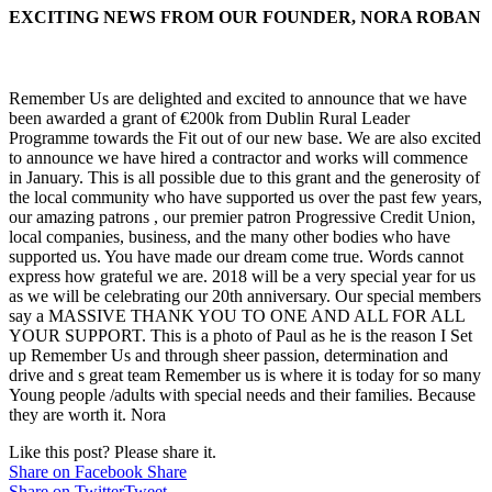
EXCITING NEWS FROM OUR FOUNDER, NORA ROBAN
Remember Us are delighted and excited to announce that we have
been awarded a grant of €200k from Dublin Rural Leader
Programme towards the Fit out of our new base. We are also excited
to announce we have hired a contractor and works will commence
in January. This is all possible due to this grant and the generosity of
the local community who have supported us over the past few years,
our amazing patrons , our premier patron Progressive Credit Union,
local companies, busines
s, and the many other bodies who have
supported us. You have made our dream come true. Words cannot
express how grateful we are. 2018 will be a very special year for us
as we will be celebrating our 20th anniversary. Our special members
say a MASSIVE THANK YOU TO ONE AND ALL FOR ALL
YOUR SUPPORT. This is a photo of Paul as he is the reason I Set
up Remember Us and through sheer passion, determination and
drive and s great team Remember us is where it is today for so many
Young people /adults with special needs and their families. Because
they are worth it. Nora
Like this post? Please share it.
Share on Facebook
Share
Share on Twitter
Tweet