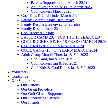
Parents Supports Group March 2025
Adult Group Mon & Thurs March 2025
Cool Rockers March 2025
Cool Kids & Cool Dudes March 2025
Parents/Carers Respite Breakaway
Family Respite Breakaway for all ages
Family Respite for 2025
Cool Rockers Respite
EASTER CAMP 2024 FOR 4 TO 18 YEAR OLD
COOL ROCKER (OVER 18 YEARS) MARCH 2024
COOL KIDS & DUDES MARCH 2024
COOL GANG (13 – 17 YEARS) MARCH 2024
Adult Group Mon & Thurs Jan & Feb 2025
Cool Gang Jan & Feb 2025
Cool Rockers Jan & Feb 2025
Cool Kids & Cool Dudes Jan & Feb 2025
Volunteers
Contact Us
Our Supporters
Our Patrons
Our Grant Providers
Our Golf Classic Supporters
Our Fundraising Partners
Our Friends