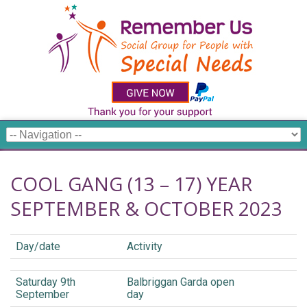
COOL GANG (13 – 17) YEAR
SEPTEMBER & OCTOBER 2023
Day/date
Activity
Saturday 9th
Balbriggan Garda open
September
day