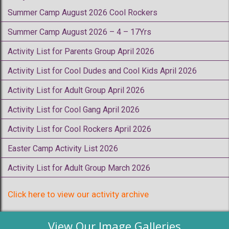
Summer Camp August 2026 Cool Rockers
Summer Camp August 2026 – 4 – 17Yrs
Activity List for Parents Group April 2026
Activity List for Cool Dudes and Cool Kids April 2026
Activity List for Adult Group April 2026
Activity List for Cool Gang April 2026
Activity List for Cool Rockers April 2026
Easter Camp Activity List 2026
Activity List for Adult Group March 2026
Click here to view our activity archive
View Our Image Galleries