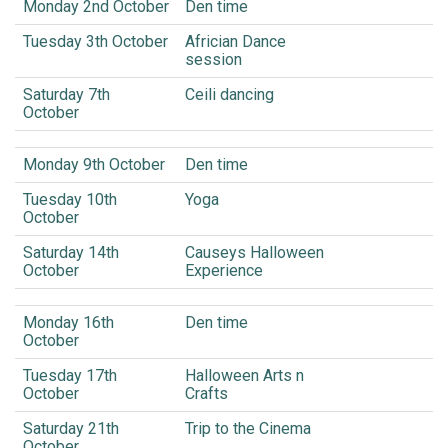
Monday 2nd October
Den time
Tuesday 3th October
Africian Dance
session
Saturday 7th
Ceili dancing
October
Monday 9th October
Den time
Tuesday 10th
Yoga
October
Saturday 14th
Causeys Halloween
October
Experience
Monday 16th
Den time
October
Tuesday 17th
Halloween Arts n
October
Crafts
Saturday 21th
Trip to the Cinema
October