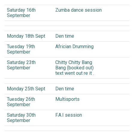
Saturday 16th
Zumba dance session
September
Monday 18th Sept
Den time
Tuesday 19th
Africian Drumming
September
Saturday 23th
Chitty Chitty Bang
September
Bang (booked out)
text went out re it .
Monday 25th Sept
Den time
Tuesday 26th
Multisports
September
Saturday 30th
F.A.I session
September