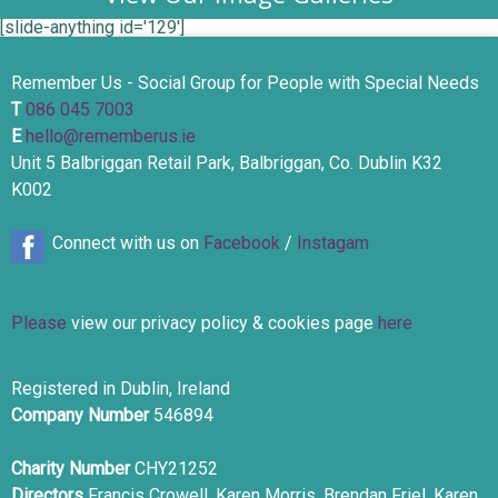
[slide-anything id='129']
Remember Us - Social Group for People with Special Needs
T
086 045 7003
E
hello@rememberus.ie
Unit 5 Balbriggan Retail Park, Balbriggan, Co. Dublin K32
K002
Connect with us on
Facebook
/
Instagam
Please
view our privacy policy & cookies page
here
Registered in Dublin, Ireland
Company Number
546894
Charity Number
CHY21252
Directors
Francis Crowell, Karen Morris, Brendan Friel, Karen