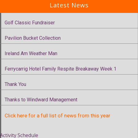
Latest News
Golf Classic Fundraiser
Pavilion Bucket Collection
Ireland Am Weather Man
Ferrycarrig Hotel Family Respite Breakaway Week 1
Thank You
Thanks to Windward Management
Click here for a full list of news from this year
Activity Schedule