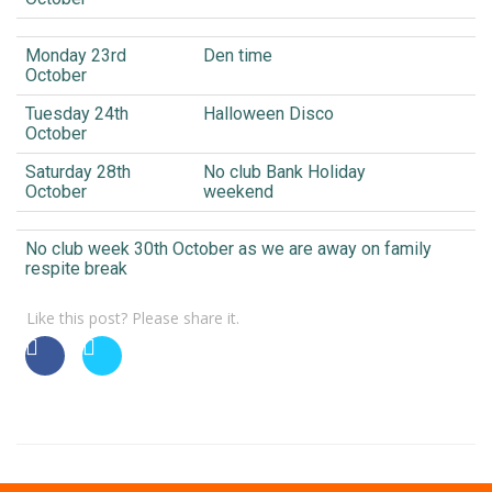
Monday 23rd
Den time
October
Tuesday 24th
Halloween Disco
October
Saturday 28th
No club Bank Holiday
October
weekend
No club week 30th October as we are away on family
respite break
Like this post? Please share it.