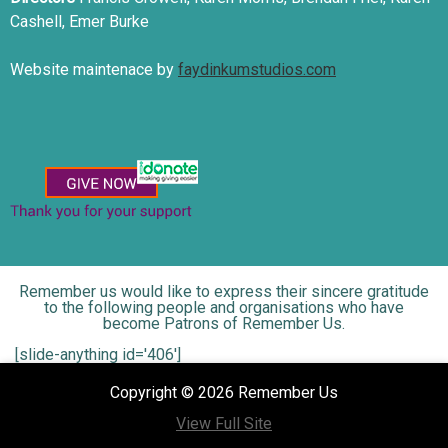
Cashell, Emer Burke
Website maintenace by
faydinkumstudios.com
Remember us would like to express their sincere gratitude
to the following people and organisations who have
become Patrons of Remember Us.
[slide-anything id='406']
Copyright © 2026 Remember Us
View Full Site