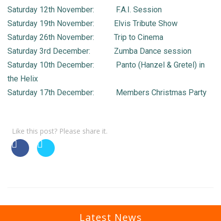
Saturday 12th November: F.A.I. Session
Saturday 19th November: Elvis Tribute Show
Saturday 26th November: Trip to Cinema
Saturday 3rd December: Zumba Dance session
Saturday 10th December: Panto (Hanzel & Gretel) in
the Helix
Saturday 17th December: Members Christmas Party
Like this post? Please share it.
Latest News