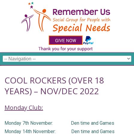
COOL ROCKERS (OVER 18
YEARS) – NOV/DEC 2022
Monday Club:
Monday 7th November: Den time and Games
Monday 14th November: Den time and Games