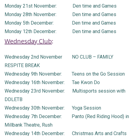
Monday 21st November: Den time and Games
Monday 28th November: Den time and Games
Monday 5th December: Den time and Games
Monday 12th December: Den time and Games
Wednesday Club
:
Wednesday 2nd November NO CLUB – FAMILY
RESPITE BREAK
Wednesday 9th November: Teens on the Go Session
Wednesday 16th November: Tae Kwon Do
Wednesday 23rd November: Multisports session with
DDLETB
Wednesday 30th November: Yoga Session
Wednesday 7th December: Panto (Red Riding Hood) in
Millbank Theatre, Rush
Wednesday 14th December: Christmas Arts and Crafts