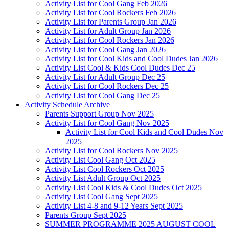
Activity List for Cool Gang Feb 2026
Activity List for Cool Rockers Feb 2026
Activity List for Parents Group Jan 2026
Activity List for Adult Group Jan 2026
Activity List for Cool Rockers Jan 2026
Activity List for Cool Gang Jan 2026
Activity List for Cool Kids and Cool Dudes Jan 2026
Activity List Cool & Kids Cool Dudes Dec 25
Activity List for Adult Group Dec 25
Activity List for Cool Rockers Dec 25
Activity List for Cool Gang Dec 25
Activity Schedule Archive
Parents Support Group Nov 2025
Activity List for Cool Gang Nov 2025
Activity List for Cool Kids and Cool Dudes Nov
2025
Activity List for Cool Rockers Nov 2025
Activity List Cool Gang Oct 2025
Activity List Cool Rockers Oct 2025
Activity List Adult Group Oct 2025
Activity List Cool Kids & Cool Dudes Oct 2025
Activity List Cool Gang Sept 2025
Activity List 4-8 and 9-12 Years Sept 2025
Parents Group Sept 2025
SUMMER PROGRAMME 2025 AUGUST COOL