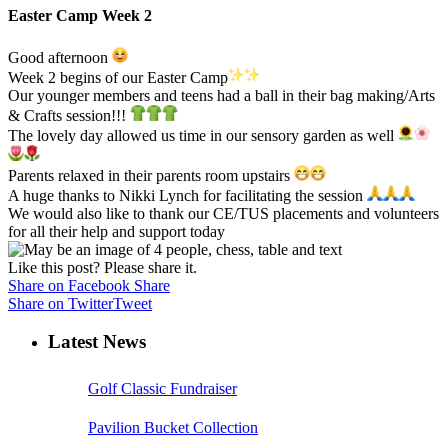
Easter Camp Week 2
Good afternoon
Week 2 begins of our Easter Camp
Our younger members and teens had a ball in their bag making/Arts
& Crafts session!!!
The lovely day allowed us time in our sensory garden as well
Parents relaxed in their parents room upstairs
A huge thanks to Nikki Lynch for facilitating the session
We would also like to thank our CE/TUS placements and volunteers
for all their help and support today
Like this post? Please share it.
Share on Facebook
Share
Share on Twitter
Tweet
Latest News
Golf Classic Fundraiser
Pavilion Bucket Collection