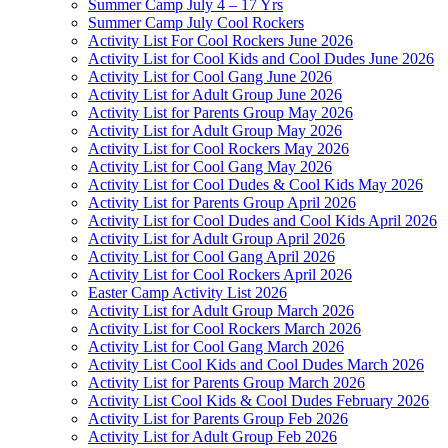
Summer Camp July 4 – 17 Yrs
Summer Camp July Cool Rockers
Activity List For Cool Rockers June 2026
Activity List for Cool Kids and Cool Dudes June 2026
Activity List for Cool Gang June 2026
Activity List for Adult Group June 2026
Activity List for Parents Group May 2026
Activity List for Adult Group May 2026
Activity List for Cool Rockers May 2026
Activity List for Cool Gang May 2026
Activity List for Cool Dudes & Cool Kids May 2026
Activity List for Parents Group April 2026
Activity List for Cool Dudes and Cool Kids April 2026
Activity List for Adult Group April 2026
Activity List for Cool Gang April 2026
Activity List for Cool Rockers April 2026
Easter Camp Activity List 2026
Activity List for Adult Group March 2026
Activity List for Cool Rockers March 2026
Activity List for Cool Gang March 2026
Activity List Cool Kids and Cool Dudes March 2026
Activity List for Parents Group March 2026
Activity List Cool Kids & Cool Dudes February 2026
Activity List for Parents Group Feb 2026
Activity List for Adult Group Feb 2026