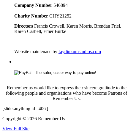
Company Number
546894
Charity Number
CHY21252
Directors
Francis Crowell, Karen Morris, Brendan Friel,
Karen Cashell, Emer Burke
Website maintenace by
faydinkumstudios.com
Remember us would like to express their sincere gratitude to the
following people and organisations who have become Patrons of
Remember Us.
[slide-anything id='406']
Copyright © 2026 Remember Us
View Full Site