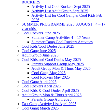
ROCKERS
Activity List Cool Rockers Sept 2025
Activity List Adult Group Sept 2025
Activity List for Cool Gang & Cool Kids Feb
2026
SUMMER PROGRAMME 2025 AUGUST 4 – 17
year olds
Cool Rockers June 2025
Summer Camp Activities 4 – 17 Years
Summer Camp Cool Rockers Activities
Cool Kids/Cool Dudes June 2025
Cool Gang June 2025
Adult Group June 2025
Cool Kids and Cool Dudes May 2025
Parents Support Group May 2025
Adult Group Mon & Thurs May 2025
Cool Gang May 2025
Cool Rockers May 2025
Cool Gang April 2025
Cool Rockers April 2025
Cool Kids & Cool Dudes April 2025
Adult Group Mon & Thurs April 2025
Parents Group April 2025
East Camp Activity List April 2025
Cool Gang March 2025