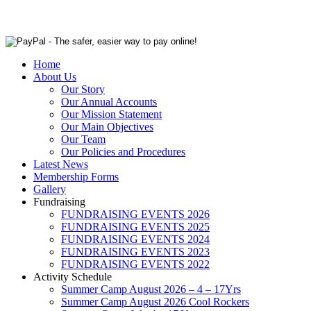
Home
About Us
Our Story
Our Annual Accounts
Our Mission Statement
Our Main Objectives
Our Team
Our Policies and Procedures
Latest News
Membership Forms
Gallery
Fundraising
FUNDRAISING EVENTS 2026
FUNDRAISING EVENTS 2025
FUNDRAISING EVENTS 2024
FUNDRAISING EVENTS 2023
FUNDRAISING EVENTS 2022
Activity Schedule
Summer Camp August 2026 – 4 – 17Yrs
Summer Camp August 2026 Cool Rockers