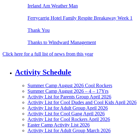
Ireland Am Weather Man
Ferrycarrig Hotel Family Respite Breakaway Week 1
Thank You
Thanks to Windward Management
Click here for a full list of news from this year
Activity Schedule
Summer Camp August 2026 Cool Rockers
Summer Camp August 2026 – 4 – 17Yrs
Activity List for Parents Group April 2026
Activity List for Cool Dudes and Cool Kids April 2026
Activity List for Adult Group April 2026
Activity List for Cool Gang April 2026
Activity List for Cool Rockers April 2026
Easter Camp Activity List 2026
Activity List for Adult Group March 2026