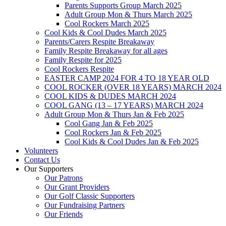
Parents Supports Group March 2025
Adult Group Mon & Thurs March 2025
Cool Rockers March 2025
Cool Kids & Cool Dudes March 2025
Parents/Carers Respite Breakaway
Family Respite Breakaway for all ages
Family Respite for 2025
Cool Rockers Respite
EASTER CAMP 2024 FOR 4 TO 18 YEAR OLD
COOL ROCKER (OVER 18 YEARS) MARCH 2024
COOL KIDS & DUDES MARCH 2024
COOL GANG (13 – 17 YEARS) MARCH 2024
Adult Group Mon & Thurs Jan & Feb 2025
Cool Gang Jan & Feb 2025
Cool Rockers Jan & Feb 2025
Cool Kids & Cool Dudes Jan & Feb 2025
Volunteers
Contact Us
Our Supporters
Our Patrons
Our Grant Providers
Our Golf Classic Supporters
Our Fundraising Partners
Our Friends