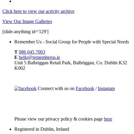
Click here to view our activity archive
View Our Image Galleries
[slide-anything id='129']
Remember Us - Social Group for People with Special Needs
T
086 045 7003
E
hello@rememberus.ie
Unit 5 Balbriggan Retail Park, Balbriggan, Co. Dublin K32
K002
Connect with us on
Facebook
/
Instagam
Please
view our privacy policy & cookies page
here
Registered in Dublin, Ireland