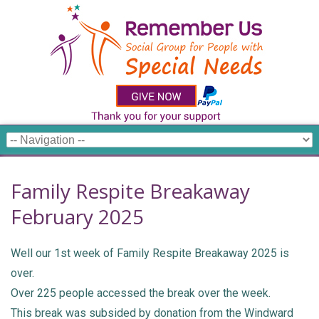
Family Respite Breakaway
February 2025
Well our 1st week of Family Respite Breakaway 2025 is
over.
Over 225 people accessed the break over the week.
This break was subsided by donation from the Windward