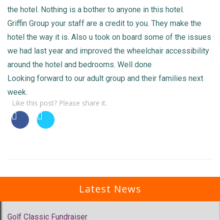
the hotel. Nothing is a bother to anyone in this hotel.
Griffin Group your staff are a credit to you. They make the
hotel the way it is. Also u took on board some of the issues
we had last year and improved the wheelchair accessibility
around the hotel and bedrooms. Well done
Looking forward to our adult group and their families next
week.
Like this post? Please share it.
Latest News
Golf Classic Fundraiser