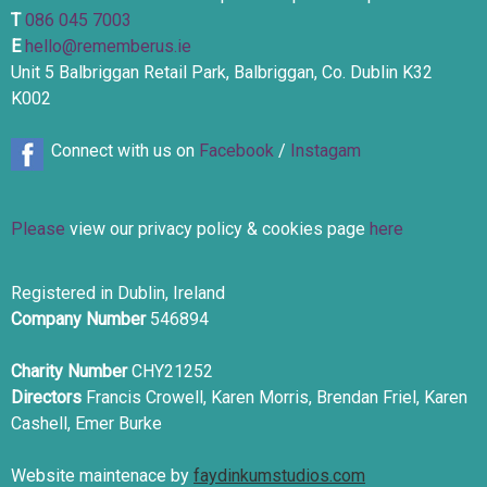
T
086 045 7003
E
hello@rememberus.ie
Unit 5 Balbriggan Retail Park, Balbriggan, Co. Dublin K32
K002
Connect with us on
Facebook
/
Instagam
Please
view our privacy policy & cookies page
here
Registered in Dublin, Ireland
Company Number
546894
Charity Number
CHY21252
Directors
Francis Crowell, Karen Morris, Brendan Friel, Karen
Cashell, Emer Burke
Website maintenace by
faydinkumstudios.com