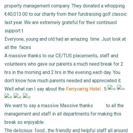
property management company. They donated a whopping
€40,013.00 to our charity from their fundraising golf classic
last year. We are extremely grateful for their continued
support t
Everyone, young and old had an amazing
time. Just look at
all the
faces
A massive thanks to our CE/TUS placements, staff and
volunteers who gave our parents a much need break for 2
hrs in the morning and 2 hrs in the evening each day. You
don’t know how much parents needed and appreciated it.
Well what can I say about the
Ferrycarrig Hotel
. 5
We want to say a massive Massive thanks
to all the
management and staff in all departments for making this
break so enjoyable.
The delicious
food , the friendly and helpful staff all around