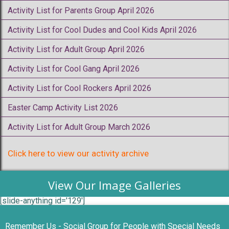
Activity List for Parents Group April 2026
Activity List for Cool Dudes and Cool Kids April 2026
Activity List for Adult Group April 2026
Activity List for Cool Gang April 2026
Activity List for Cool Rockers April 2026
Easter Camp Activity List 2026
Activity List for Adult Group March 2026
Click here to view our activity archive
View Our Image Galleries
[slide-anything id='129']
Remember Us - Social Group for People with Special Needs