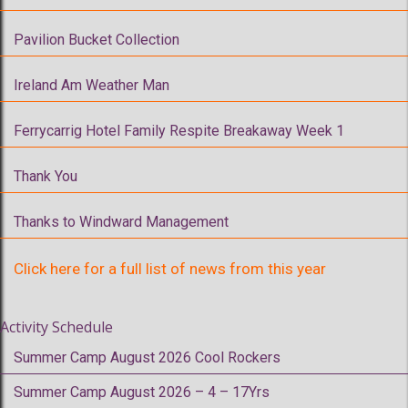
Pavilion Bucket Collection
Ireland Am Weather Man
Ferrycarrig Hotel Family Respite Breakaway Week 1
Thank You
Thanks to Windward Management
Click here for a full list of news from this year
Activity Schedule
Summer Camp August 2026 Cool Rockers
Summer Camp August 2026 – 4 – 17Yrs