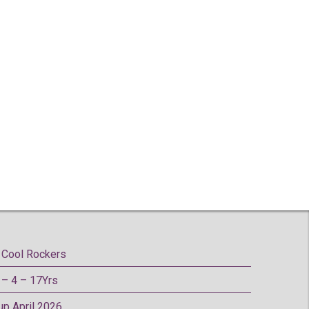
Cool Rockers
– 4 – 17Yrs
oup April 2026