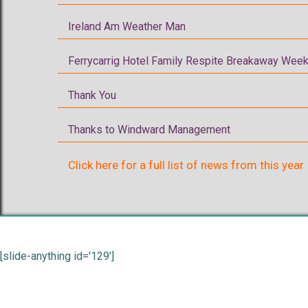
Ireland Am Weather Man
Ferrycarrig Hotel Family Respite Breakaway Week
Thank You
Thanks to Windward Management
Click here for a full list of news from this year
[slide-anything id='129']