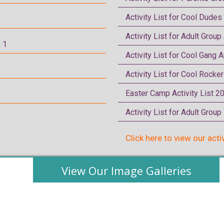
Activity List for Cool Dudes
Activity List for Adult Group
 1
Activity List for Cool Gang A
Activity List for Cool Rocke
Easter Camp Activity List 2
Activity List for Adult Grou
Click here to view our acti
View Our Image Galleries