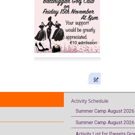
Activity Schedule
Summer Camp August 2026 
Summer Camp August 2026 
Activity List for Parents Gr