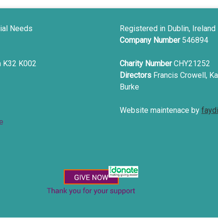
ial Needs
Registered in Dublin, Ireland
Company Number
546894
in K32 K002
Charity Number
CHY21252
Directors
Francis Crowell, Ka
Burke
Website maintenace by
fayd
e