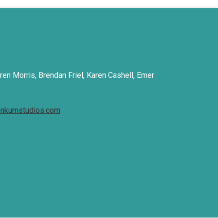
ren Morris, Brendan Friel, Karen Cashell, Emer
inkumstudios.com