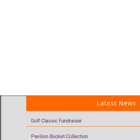
Latest News
Golf Classic Fundraiser
Pavilion Bucket Collection