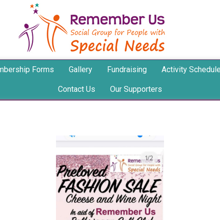
bership Forms
Gallery
Fundraising
Activity Schedul
Contact Us
Our Supporters