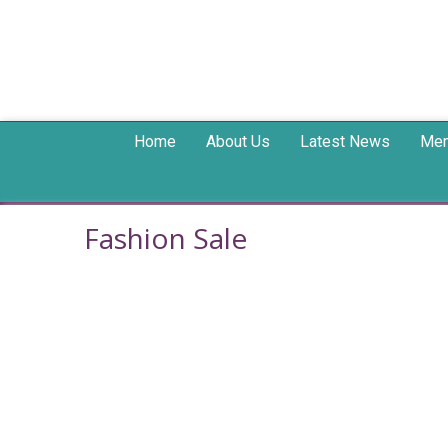
Home
About Us
Latest News
Mem
Fashion Sale