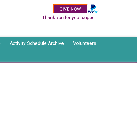
e
Activity Schedule Archive
Volunteers