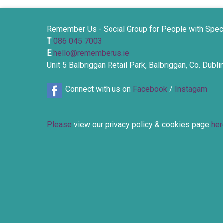
Remember Us - Social Group for People with Spec
T
086 045 7003
E
hello@rememberus.ie
Unit 5 Balbriggan Retail Park, Balbriggan, Co. Dubl
Connect with us on
Facebook
/
Instagam
Please
view our privacy policy & cookies page
her