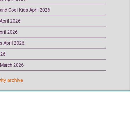
 and Cool Kids April 2026
 April 2026
pril 2026
rs April 2026
026
p March 2026
vity archive