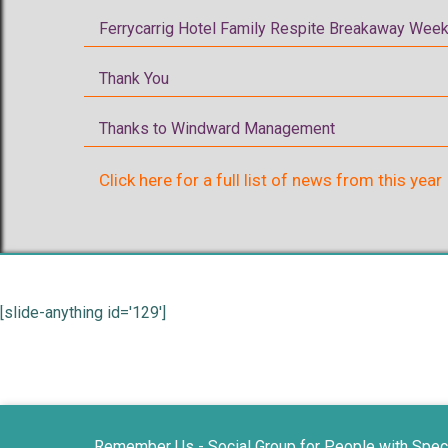
Ferrycarrig Hotel Family Respite Breakaway Week
Thank You
Thanks to Windward Management
Click here for a full list of news from this year
[slide-anything id='129']
Remember Us - Social Group for People with Spec