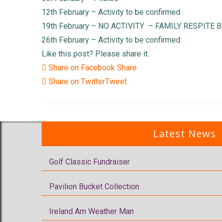
12th February – Activity to be confirmed
19th February – NO ACTIVITY – FAMILY RESPITE 
26th February – Activity to be confirmed
Like this post? Please share it.
Share on Facebook
Share
Share on Twitter
Tweet
Latest News
Golf Classic Fundraiser
Pavilion Bucket Collection
Ireland Am Weather Man