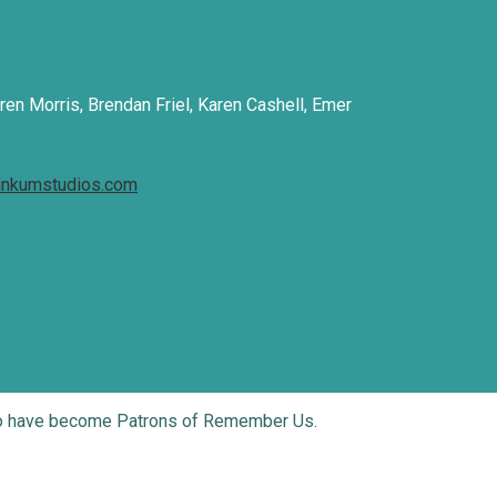
ren Morris, Brendan Friel, Karen Cashell, Emer
inkumstudios.com
who have become Patrons of Remember Us.