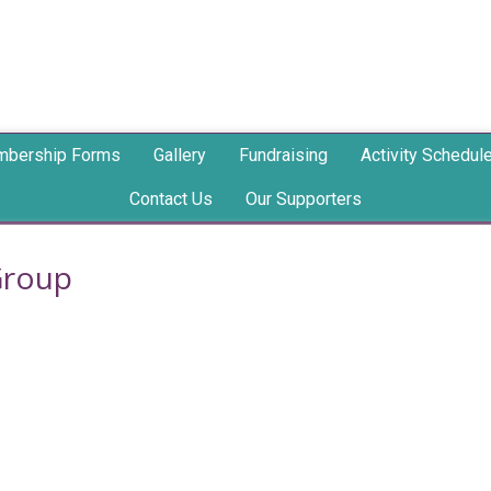
bership Forms
Gallery
Fundraising
Activity Schedul
Contact Us
Our Supporters
Group