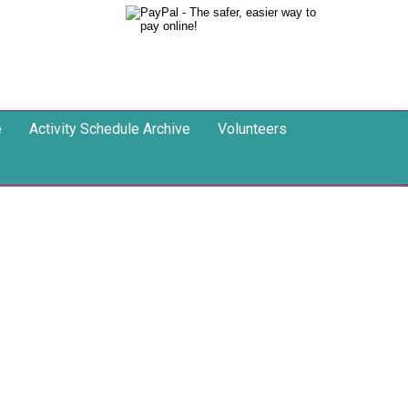
e
Activity Schedule Archive
Volunteers