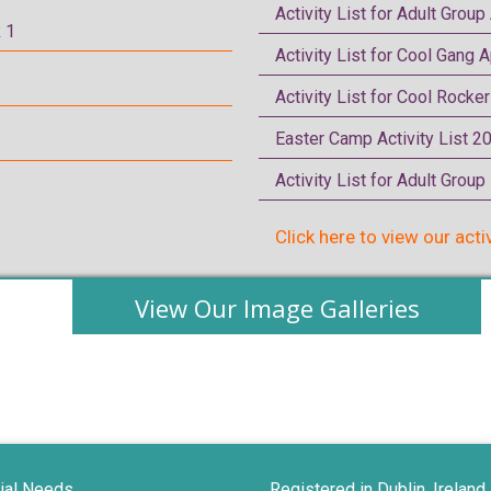
Activity List for Adult Group
 1
Activity List for Cool Gang A
Activity List for Cool Rocke
Easter Camp Activity List 2
Activity List for Adult Grou
Click here to view our acti
View Our Image Galleries
ial Needs
Registered in Dublin, Ireland