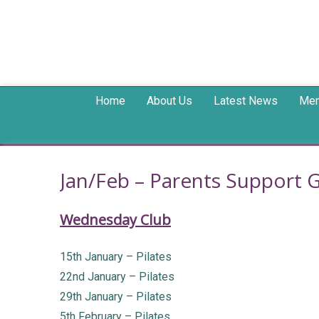
Home
About Us
Latest News
Mem
Jan/Feb – Parents Support 
Wednesday Club
15th January – Pilates
22nd January – Pilates
29th January – Pilates
5th February – Pilates