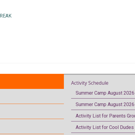
BREAK
Activity Schedule
Summer Camp August 2026 
Summer Camp August 2026 
Activity List for Parents Gr
Activity List for Cool Dudes