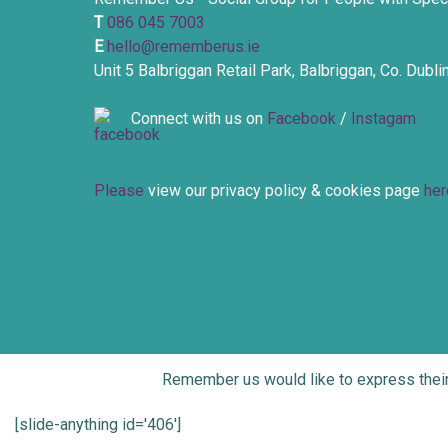
T
086 045 7003
E
hello@rememberus.ie
Unit 5 Balbriggan Retail Park, Balbriggan, Co. Dubl
Connect with us on
Facebook
/
Instagam
Please
view our privacy policy & cookies page
her
Remember us would like to express thei
[slide-anything id='406']