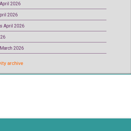
 April 2026
pril 2026
rs April 2026
026
p March 2026
vity archive