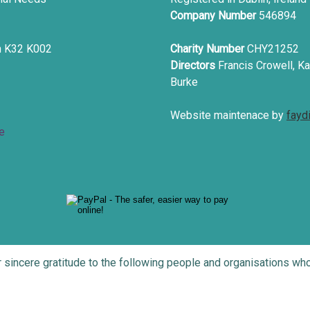
Company Number
546894
in K32 K002
Charity Number
CHY21252
Directors
Francis Crowell, Ka
Burke
Website maintenace by
fayd
e
r sincere gratitude to the following people and organisations 