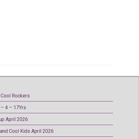
Cool Rockers
– 4 – 17Yrs
oup April 2026
 and Cool Kids April 2026