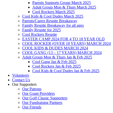
Parents Supports Group March 2025
Adult Group Mon & Thurs March 2025
Cool Rockers March 2025
Cool Kids & Cool Dudes March 2025
Parents/Carers Respite Breakaway
Family Respite Breakaway for all ages
Family Respite for 2025
Cool Rockers Respite
EASTER CAMP 2024 FOR 4 TO 18 YEAR OLD
COOL ROCKER (OVER 18 YEARS) MARCH 2024
COOL KIDS & DUDES MARCH 2024
COOL GANG (13 – 17 YEARS) MARCH 2024
Adult Group Mon & Thurs Jan & Feb 2025
Cool Gang Jan & Feb 2025
Cool Rockers Jan & Feb 2025
Cool Kids & Cool Dudes Jan & Feb 2025
Volunteers
Contact Us
Our Supporters
Our Patrons
Our Grant Providers
Our Golf Classic Supporters
Our Fundraising Partners
Our Friends