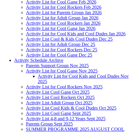
Activity List for Cool Gang Feb 2026
Activity List for Cool Rockers Feb 2026
Activity List for Parents Group Jan 2026
Activity List for Adult Group Jan 2026
Activity List for Cool Rockers Jan 2026
Activity List for Cool Gang Jan 2026
Activity List for Cool Kids and Cool Dudes Jan 2026
Activity List Cool & Kids Cool Dudes Dec 25
Activity List for Adult Group Dec 25
Activity List for Cool Rockers Dec 25
Activity List for Cool Gang Dec 25
Activity Schedule Archive
Parents Support Group Nov 2025
Activity List for Cool Gang Nov 2025
Activity List for Cool Kids and Cool Dudes Nov
2025
Activity List for Cool Rockers Nov 2025
Activity List Cool Gang Oct 2025
Activity List Cool Rockers Oct 2025
Activity List Adult Group Oct 2025
Activity List Cool Kids & Cool Dudes Oct 2025
Activity List Cool Gang Sept 2025
Activity List 4-8 and 9-12 Years Sept 2025
Parents Group Sept 2025
SUMMER PROGRAMME 2025 AUGUST COOL