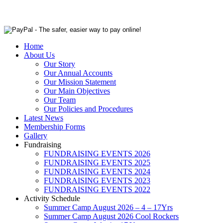
Home
About Us
Our Story
Our Annual Accounts
Our Mission Statement
Our Main Objectives
Our Team
Our Policies and Procedures
Latest News
Membership Forms
Gallery
Fundraising
FUNDRAISING EVENTS 2026
FUNDRAISING EVENTS 2025
FUNDRAISING EVENTS 2024
FUNDRAISING EVENTS 2023
FUNDRAISING EVENTS 2022
Activity Schedule
Summer Camp August 2026 – 4 – 17Yrs
Summer Camp August 2026 Cool Rockers