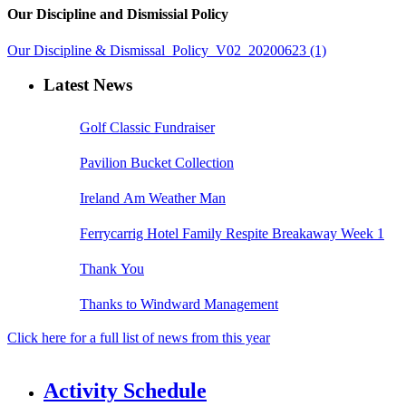
Our Discipline and Dismissial Policy
Our Discipline & Dismissal_Policy_V02_20200623 (1)
Latest News
Golf Classic Fundraiser
Pavilion Bucket Collection
Ireland Am Weather Man
Ferrycarrig Hotel Family Respite Breakaway Week 1
Thank You
Thanks to Windward Management
Click here for a full list of news from this year
Activity Schedule