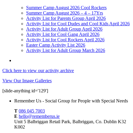
Summer Camp August 2026 Cool Rockers
Summer Camp August 2026 – 4 – 17Yrs
Activity List for Parents Group April 2026
Activity List for Cool Dudes and Cool Kids April 2026
Activity List for Adult Group April 2026
Activity List for Cool Gang April 2026
Activity List for Cool Rockers April 2026
Easter Camp Activity List 2026
Activity List for Adult Group March 2026
Click here to view our activity archive
View Our Image Galleries
[slide-anything id='129']
Remember Us - Social Group for People with Special Needs
T
086 045 7003
E
hello@rememberus.ie
Unit 5 Balbriggan Retail Park, Balbriggan, Co. Dublin K32
K002