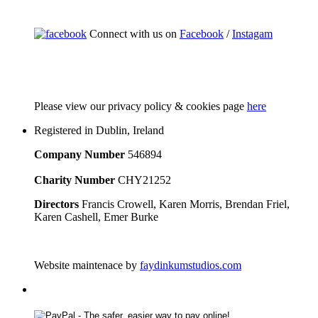
Connect with us on
Facebook
/
Instagam
Please
view our privacy policy & cookies page
here
Registered in Dublin, Ireland
Company Number
546894
Charity Number
CHY21252
Directors
Francis Crowell, Karen Morris, Brendan Friel,
Karen Cashell, Emer Burke
Website maintenace by
faydinkumstudios.com