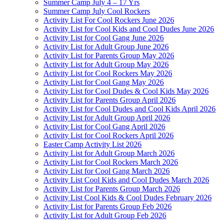
Summer Camp July 4 – 17 Yrs
Summer Camp July Cool Rockers
Activity List For Cool Rockers June 2026
Activity List for Cool Kids and Cool Dudes June 2026
Activity List for Cool Gang June 2026
Activity List for Adult Group June 2026
Activity List for Parents Group May 2026
Activity List for Adult Group May 2026
Activity List for Cool Rockers May 2026
Activity List for Cool Gang May 2026
Activity List for Cool Dudes & Cool Kids May 2026
Activity List for Parents Group April 2026
Activity List for Cool Dudes and Cool Kids April 2026
Activity List for Adult Group April 2026
Activity List for Cool Gang April 2026
Activity List for Cool Rockers April 2026
Easter Camp Activity List 2026
Activity List for Adult Group March 2026
Activity List for Cool Rockers March 2026
Activity List for Cool Gang March 2026
Activity List Cool Kids and Cool Dudes March 2026
Activity List for Parents Group March 2026
Activity List Cool Kids & Cool Dudes February 2026
Activity List for Parents Group Feb 2026
Activity List for Adult Group Feb 2026