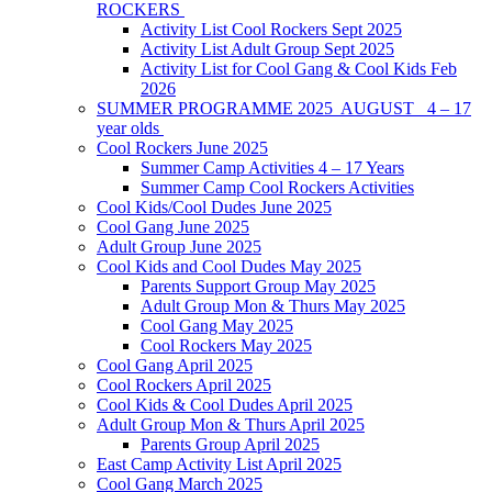
ROCKERS
Activity List Cool Rockers Sept 2025
Activity List Adult Group Sept 2025
Activity List for Cool Gang & Cool Kids Feb
2026
SUMMER PROGRAMME 2025 AUGUST 4 – 17
year olds
Cool Rockers June 2025
Summer Camp Activities 4 – 17 Years
Summer Camp Cool Rockers Activities
Cool Kids/Cool Dudes June 2025
Cool Gang June 2025
Adult Group June 2025
Cool Kids and Cool Dudes May 2025
Parents Support Group May 2025
Adult Group Mon & Thurs May 2025
Cool Gang May 2025
Cool Rockers May 2025
Cool Gang April 2025
Cool Rockers April 2025
Cool Kids & Cool Dudes April 2025
Adult Group Mon & Thurs April 2025
Parents Group April 2025
East Camp Activity List April 2025
Cool Gang March 2025