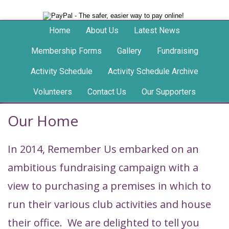
Home
About Us
Latest News
Membership Forms
Gallery
Fundraising
Activity Schedule
Activity Schedule Archive
Volunteers
Contact Us
Our Supporters
Our Home
In 2014, Remember Us embarked on an
ambitious fundraising campaign with a
view to purchasing a premises in which to
run their various club activities and house
their office. We are delighted to tell you