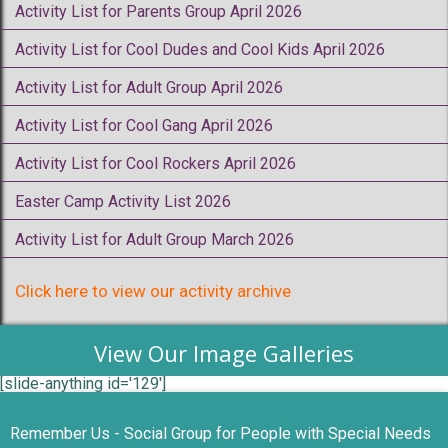
Activity List for Parents Group April 2026
Activity List for Cool Dudes and Cool Kids April 2026
Activity List for Adult Group April 2026
Activity List for Cool Gang April 2026
Activity List for Cool Rockers April 2026
Easter Camp Activity List 2026
Activity List for Adult Group March 2026
Click here to view our activity archive
View Our Image Galleries
[slide-anything id='129']
Remember Us - Social Group for People with Special Needs