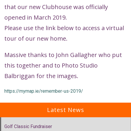
that our new Clubhouse was officially
opened in March 2019.
Please use the link below to access a virtual
tour of our new home.
Massive thanks to John Gallagher who put
this together and to Photo Studio
Balbriggan for the images.
https://mymap.ie/remember-us-2019/
Latest News
Golf Classic Fundraiser