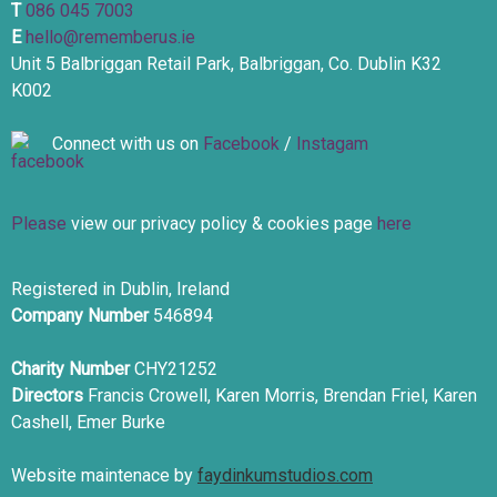
T
086 045 7003
E
hello@rememberus.ie
Unit 5 Balbriggan Retail Park, Balbriggan, Co. Dublin K32
K002
Connect with us on
Facebook
/
Instagam
Please
view our privacy policy & cookies page
here
Registered in Dublin, Ireland
Company Number
546894
Charity Number
CHY21252
Directors
Francis Crowell, Karen Morris, Brendan Friel, Karen
Cashell, Emer Burke
Website maintenace by
faydinkumstudios.com