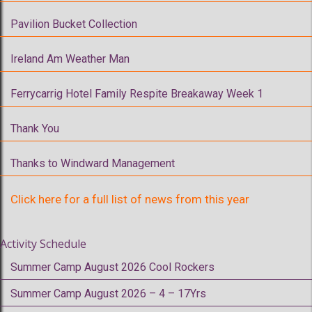
Pavilion Bucket Collection
Ireland Am Weather Man
Ferrycarrig Hotel Family Respite Breakaway Week 1
Thank You
Thanks to Windward Management
Click here for a full list of news from this year
Activity Schedule
Summer Camp August 2026 Cool Rockers
Summer Camp August 2026 – 4 – 17Yrs