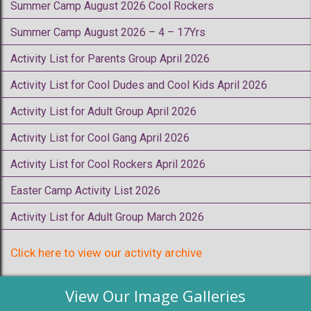
Summer Camp August 2026 Cool Rockers
Summer Camp August 2026 – 4 – 17Yrs
Activity List for Parents Group April 2026
Activity List for Cool Dudes and Cool Kids April 2026
Activity List for Adult Group April 2026
Activity List for Cool Gang April 2026
Activity List for Cool Rockers April 2026
Easter Camp Activity List 2026
Activity List for Adult Group March 2026
Click here to view our activity archive
View Our Image Galleries