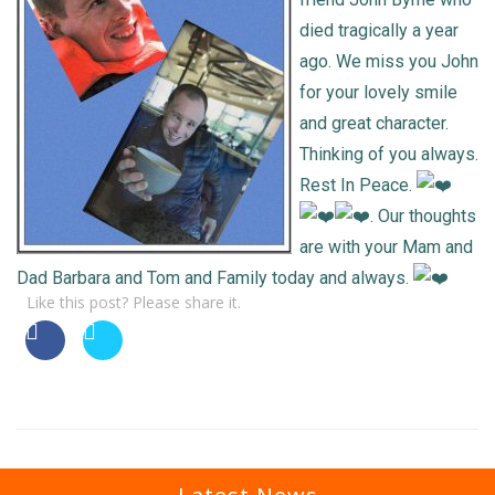
died tragically a year
ago. We miss you John
for your lovely smile
and great character.
Thinking of you always.
Rest In Peace.
. Our thoughts
are with your Mam and
Dad Barbara and Tom and Family today and always.
Like this post? Please share it.