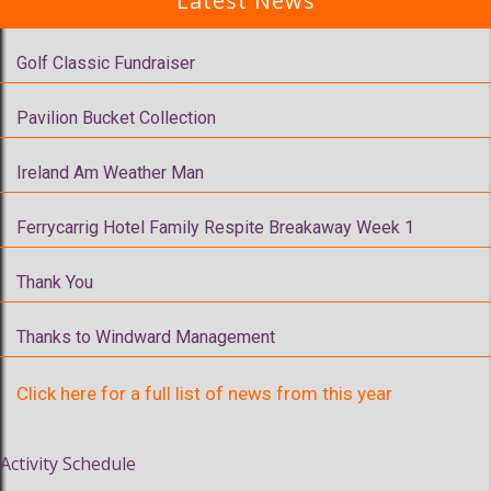
Latest News
Golf Classic Fundraiser
Pavilion Bucket Collection
Ireland Am Weather Man
Ferrycarrig Hotel Family Respite Breakaway Week 1
Thank You
Thanks to Windward Management
Click here for a full list of news from this year
Activity Schedule