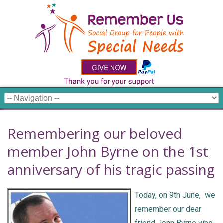
Remembering our beloved
member John Byrne on the 1st
anniversary of his tragic passing
Today, on 9th June, we
remember our dear
friend John Byrne who