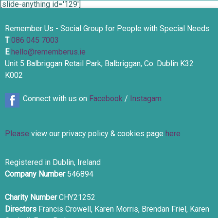
[slide-anything id='129']
Remember Us - Social Group for People with Special Needs
T
086 045 7003
E
hello@rememberus.ie
Unit 5 Balbriggan Retail Park, Balbriggan, Co. Dublin K32
K002
Connect with us on
Facebook
/
Instagam
Please
view our privacy policy & cookies page
here
Registered in Dublin, Ireland
Company Number
546894
Charity Number
CHY21252
Directors
Francis Crowell, Karen Morris, Brendan Friel, Karen