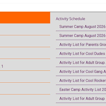
Activity Schedule
Summer Camp August 2026 
Summer Camp August 2026 
Activity List for Parents Gr
Activity List for Cool Dudes
Activity List for Adult Group
 1
Activity List for Cool Gang A
Activity List for Cool Rocke
Easter Camp Activity List 2
Activity List for Adult Grou