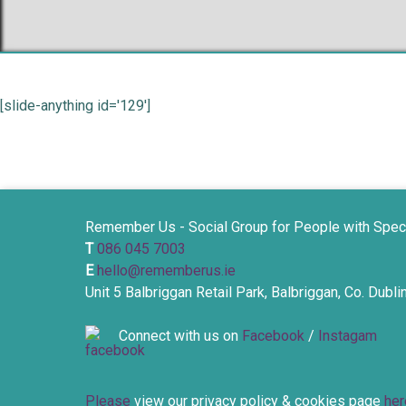
[slide-anything id='129']
Remember Us - Social Group for People with Spec
T
086 045 7003
E
hello@rememberus.ie
Unit 5 Balbriggan Retail Park, Balbriggan, Co. Dubl
Connect with us on
Facebook
/
Instagam
Please
view our privacy policy & cookies page
her