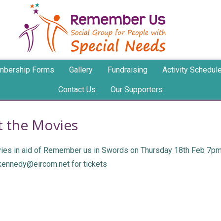
bership Forms
Gallery
Fundraising
Activity Schedul
Contact Us
Our Supporters
t the Movies
ovies in aid of Remember us in Swords on Thursday 18th Feb 7pm 
jkennedy@eircom.net for tickets