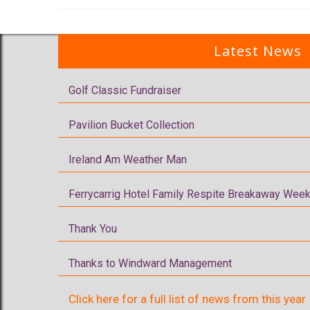
Latest News
Golf Classic Fundraiser
Pavilion Bucket Collection
Ireland Am Weather Man
Ferrycarrig Hotel Family Respite Breakaway Week
Thank You
Thanks to Windward Management
Click here for a full list of news from this year