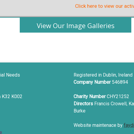
Click here to view our acti
View Our Image Galleries
ial Needs
Registered in Dublin, Ireland
Company Number
546894
in K32 K002
Charity Number
CHY21252
Directors
Francis Crowell, Ka
Burke
Website maintenace by
fayd
e