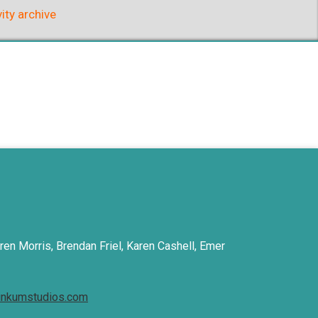
vity archive
ren Morris, Brendan Friel, Karen Cashell, Emer
inkumstudios.com