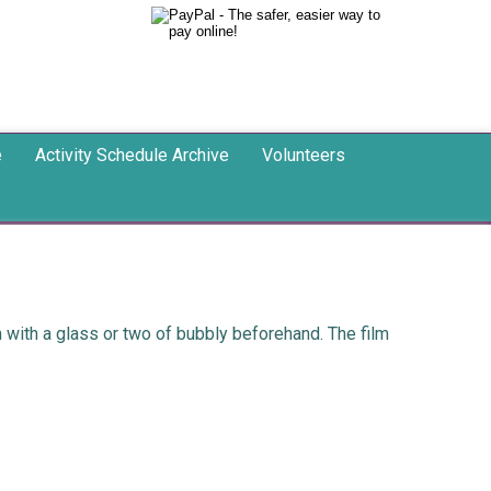
e
Activity Schedule Archive
Volunteers
with a glass or two of bubbly beforehand. The film