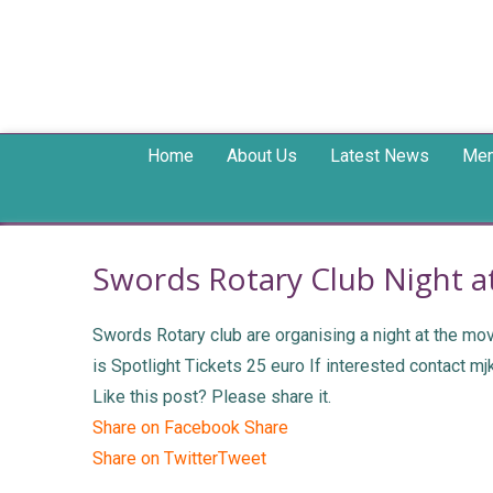
Home
About Us
Latest News
Mem
Swords Rotary Club Night a
Swords Rotary club are organising a night at the m
is Spotlight Tickets 25 euro If interested contact m
Like this post? Please share it.
Share on Facebook
Share
Share on Twitter
Tweet