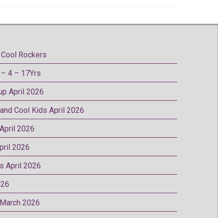
Cool Rockers
– 4 – 17Yrs
oup April 2026
 and Cool Kids April 2026
 April 2026
pril 2026
rs April 2026
026
p March 2026