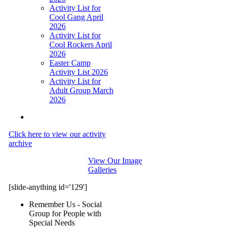
Activity List for
Cool Gang April
2026
Activity List for
Cool Rockers April
2026
Easter Camp
Activity List 2026
Activity List for
Adult Group March
2026
Click here to view our activity
archive
View Our Image
Galleries
[slide-anything id='129']
Remember Us - Social
Group for People with
Special Needs