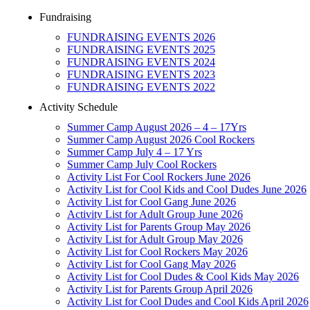
Fundraising
FUNDRAISING EVENTS 2026
FUNDRAISING EVENTS 2025
FUNDRAISING EVENTS 2024
FUNDRAISING EVENTS 2023
FUNDRAISING EVENTS 2022
Activity Schedule
Summer Camp August 2026 – 4 – 17Yrs
Summer Camp August 2026 Cool Rockers
Summer Camp July 4 – 17 Yrs
Summer Camp July Cool Rockers
Activity List For Cool Rockers June 2026
Activity List for Cool Kids and Cool Dudes June 2026
Activity List for Cool Gang June 2026
Activity List for Adult Group June 2026
Activity List for Parents Group May 2026
Activity List for Adult Group May 2026
Activity List for Cool Rockers May 2026
Activity List for Cool Gang May 2026
Activity List for Cool Dudes & Cool Kids May 2026
Activity List for Parents Group April 2026
Activity List for Cool Dudes and Cool Kids April 2026