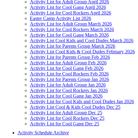
Activity List for Adult Group April 2026
Activity List for Cool Gang April 2026
Activity List for Cool Rockers April 2026
Easter Camp Activity List 2026
Activity List for Adult Group March 2026
Activity List for Cool Rockers March 2026
Activity List for Cool Gang March 2026
Activity List Cool Kids and Cool Dudes March 2026
Activity List for Parents Group March 2026
Activity List Cool Kids & Cool Dudes February 2026
Activity List for Parents Group Feb 2026
Activity List for Adult Group Feb 2026
Activity List for Cool Gang Feb 2026
Activity List for Cool Rockers Feb 2026
Activity List for Parents Group Jan 2026
Activity List for Adult Group Jan 2026
Activity List for Cool Rockers Jan 2026
Activity List for Cool Gang Jan 2026
Activity List for Cool Kids and Cool Dudes Jan 2026
Activity List Cool & Kids Cool Dudes Dec 25
Activity List for Adult Group Dec 25
Activity List for Cool Rockers Dec 25
Activity List for Cool Gang Dec 25
Activity Schedule Archive