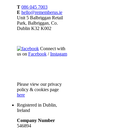
T
086 045 7003
E
hello@rememberus.ie
Unit 5 Balbriggan Retail
Park, Balbriggan, Co.
Dublin K32 K002
Connect with
us on
Facebook
/
Instagam
Please
view our privacy
policy & cookies page
here
Registered in Dublin,
Ireland
Company Number
546894