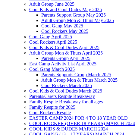
Adult Group June 2025
Cool Kids and Cool Dudes May 2025
Parents Support Group May 2025
Adult Group Mon & Thurs May 2025
Cool Gang May 2025
Cool Rockers May 2025
Cool Gang April 2025
Cool Rockers April 2025
Cool Kids & Cool Dudes April 2025
Adult Group Mon & Thurs April 2025
Parents Group April 2025
East Camp Activity List April 2025
Cool Gang March 2025
Parents Supports Group March 2025
Adult Group Mon & Thurs March 2025
Cool Rockers March 2025
Cool Kids & Cool Dudes March 2025
Parents/Carers Respite Breakaway
Family Respite Breakaway for all ages
Family Respite for 2025
Cool Rockers Respite
EASTER CAMP 2024 FOR 4 TO 18 YEAR OLD
COOL ROCKER (OVER 18 YEARS) MARCH 2024
COOL KIDS & DUDES MARCH 2024
COOL GANG (13 – 17 YEARS) MARCH 2024