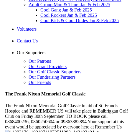
Adult Group Mon & Thurs Jan & Feb 2025
Cool Gang Jan & Feb 2025
Cool Rockers Jan & Feb 2025
Cool Kids & Cool Dudes Jan & Feb 2025
Volunteers
Contact Us
Our Supporters
Our Patrons
Our Grant Providers
Our Golf Classic Supporters
Our Fundraising Partners
Our Friends
The Frank Nixon Memorial Golf Classic
The Frank Nixon Memorial Golf Classic in aid of St. Francis
Hospice and REMEMBER US will take place in Balbriggan Golf
Club on Friday 30th September. TO BOOK please call
0868400236, 0860250604 or 09863882894 Your support at this
event would be appreciated by everyone here at Remember Us