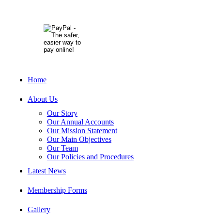
Home
About Us
Our Story
Our Annual Accounts
Our Mission Statement
Our Main Objectives
Our Team
Our Policies and Procedures
Latest News
Membership Forms
Gallery