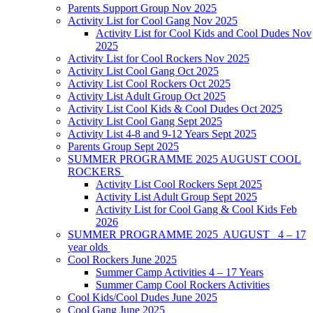
Parents Support Group Nov 2025
Activity List for Cool Gang Nov 2025
Activity List for Cool Kids and Cool Dudes Nov
2025
Activity List for Cool Rockers Nov 2025
Activity List Cool Gang Oct 2025
Activity List Cool Rockers Oct 2025
Activity List Adult Group Oct 2025
Activity List Cool Kids & Cool Dudes Oct 2025
Activity List Cool Gang Sept 2025
Activity List 4-8 and 9-12 Years Sept 2025
Parents Group Sept 2025
SUMMER PROGRAMME 2025 AUGUST COOL
ROCKERS
Activity List Cool Rockers Sept 2025
Activity List Adult Group Sept 2025
Activity List for Cool Gang & Cool Kids Feb
2026
SUMMER PROGRAMME 2025 AUGUST 4 – 17
year olds
Cool Rockers June 2025
Summer Camp Activities 4 – 17 Years
Summer Camp Cool Rockers Activities
Cool Kids/Cool Dudes June 2025
Cool Gang June 2025