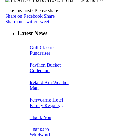
Like this post? Please share it.
Share on Facebook
Share
Share on Twitter
Tweet
Latest News
Golf Classic
Fundraiser
Pavilion Bucket
Collection
Ireland Am Weather
Man
Ferrycarrig Hotel
Family Respite
Breakaway Week 1
Thank You
Thanks to
Windward