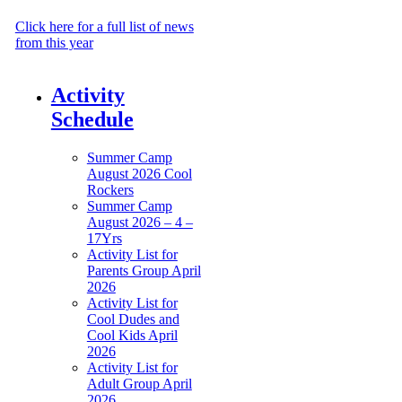
Management
Click here for a full list of news
from this year
Activity
Schedule
Summer Camp
August 2026 Cool
Rockers
Summer Camp
August 2026 – 4 –
17Yrs
Activity List for
Parents Group April
2026
Activity List for
Cool Dudes and
Cool Kids April
2026
Activity List for
Adult Group April
2026