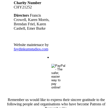
Charity Number
CHY21252
Directors
Francis
Crowell, Karen Morris,
Brendan Friel, Karen
Cashell, Emer Burke
Website maintenace by
faydinkumstudios.com
Remember us would like to express their sincere gratitude to the
following people and organisations who have become Patrons of