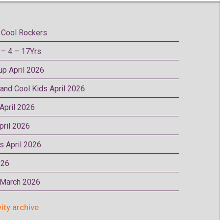
Cool Rockers
– 4 – 17Yrs
oup April 2026
 and Cool Kids April 2026
 April 2026
pril 2026
rs April 2026
026
p March 2026
vity archive