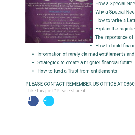
How a Special Needs
Why a Special Nee
How to write a Let
Explain the signifi
The importance of 
How to build financ
Information of rarely claimed entitlements and
Strategies to create a brighter financial future
How to fund a Trust from entitlements
PLEASE CONTACT REMEMBER US OFFICE AT 0860457
Like this post? Please share it.