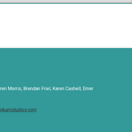
ren Morris, Brendan Friel, Karen Cashell, Emer
inkumstudios.com