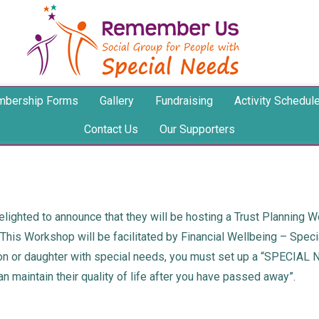
bership Forms
Gallery
Fundraising
Activity Schedul
Contact Us
Our Supporters
ighted to announce that they will be hosting a Trust Planning W
.This Workshop will be facilitated by Financial Wellbeing – Spec
son or daughter with special needs, you must set up a “SPECIAL 
n maintain their quality of life after you have passed away”.