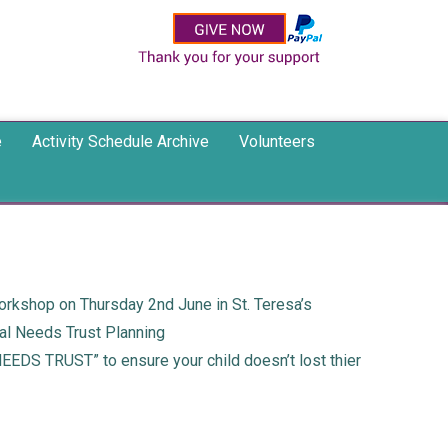
e
Activity Schedule Archive
Volunteers
orkshop on Thursday 2nd June in St. Teresa’s
ial Needs Trust Planning
NEEDS TRUST” to ensure your child doesn’t lost thier