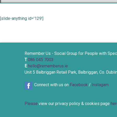
[slide-anything id='129']
Remember Us - Social Group for People with Spec
T
086 045 7003
E
hello@rememberus.ie
Unit 5 Balbriggan Retail Park, Balbriggan, Co. Dubl
Connect with us on
Facebook
/
Instagam
Please
view our privacy policy & cookies page
her