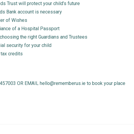
 Trust will protect your child’s future
ds Bank account is necessary
ter of Wishes
ciance of a Hospital Passport
choosing the right Guardians and Trustees
ial security for your child
 tax credits
003 OR EMAIL hello@rememberus.ie to book your place