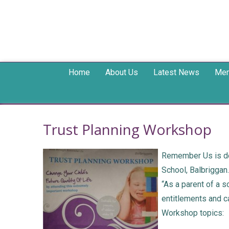
Home
About Us
Latest News
Mem
Trust Planning Workshop
Remember Us is del
School, Balbriggan
“As a parent of a 
entitlements and ca
Workshop topics: