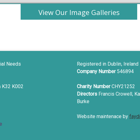
View Our Image Galleries
ial Needs
Registered in Dublin, Ireland
Company Number
546894
in K32 K002
Charity Number
CHY21252
Directors
Francis Crowell, Ka
Burke
Website maintenace by
fayd
e