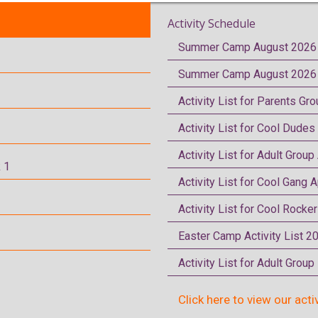
Activity Schedule
Summer Camp August 2026 
Summer Camp August 2026 
Activity List for Parents Gr
Activity List for Cool Dudes
Activity List for Adult Group
 1
Activity List for Cool Gang A
Activity List for Cool Rocke
Easter Camp Activity List 2
Activity List for Adult Grou
Click here to view our acti