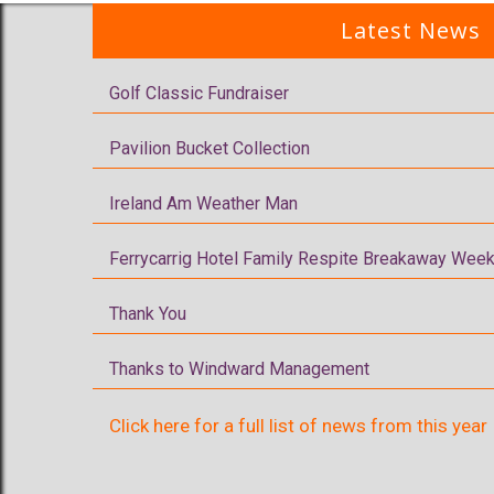
Latest News
Golf Classic Fundraiser
Pavilion Bucket Collection
Ireland Am Weather Man
Ferrycarrig Hotel Family Respite Breakaway Week
Thank You
Thanks to Windward Management
Click here for a full list of news from this year